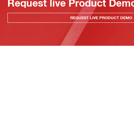
Request live Product Dem
REQUEST LIVE PRODUCT DEMO