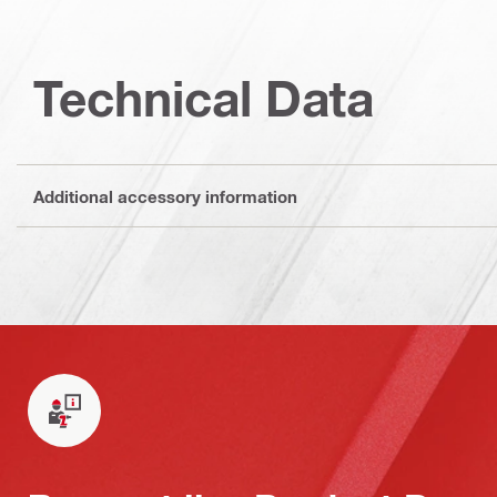
Technical Data
Additional accessory information