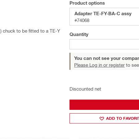
Product options
Adapter TE-FY-BA-C assy
#74068
 chuck to be fitted to a TE-Y
Quantity
You can not see your compan
Please Log in or register
to see
Discounted net
ADD TO FAVORI