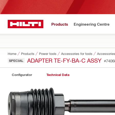
Products
Engineering Centre
Home
Products
Power tools
Accessories for tools
Accessories
ADAPTER TE-FY-BA-C ASSY
SPECIAL
#7406
Configurator
Technical Data