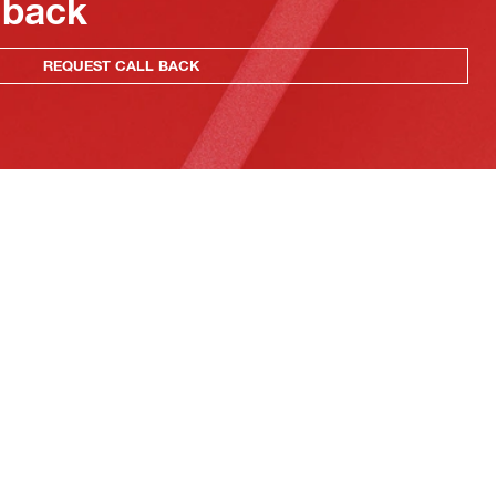
 back
REQUEST CALL BACK