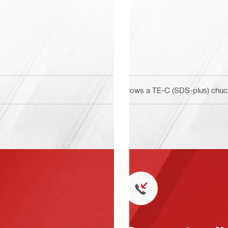
Allows a TE-C (SDS-plus) chuck