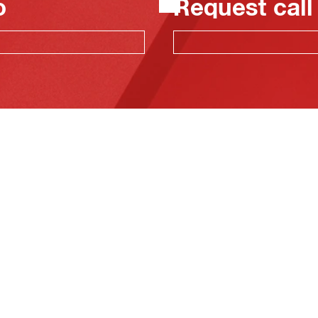
o
Request call