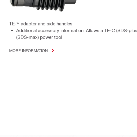
TE-Y adapter and side handles
Additional accessory information: Allows a TE-C (SDS-plus)
(SDS-max) power tool
MORE INFORMATION