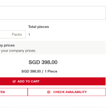
Total
pieces
Packs
1
y prices
 your company prices.
SGD 398.00
SGD 398.00
/
1 Piece
ADD TO CART
TES
CHECK AVAILABILITY