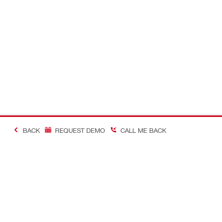
BACK
REQUEST DEMO
CALL ME BACK