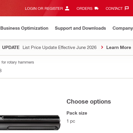
LOGIN OR REGISTER
ORDERS
CONTACT‎
Business Optimization
Support and Downloads
Company
UPDATE
List Price Update Effective June 2026
Learn More
 for rotary hammers
8
Choose options
Pack size
1 pc