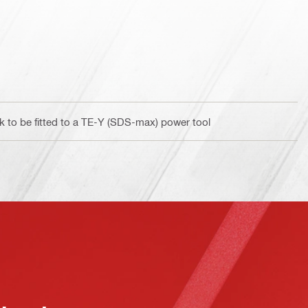
 to be fitted to a TE-Y (SDS-max) power tool