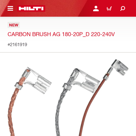
 MAIN CONTENT
LOGIN OR REGISTER
SHOPPING CART
NEW
CARBON BRUSH AG 180-20P_D 220-240V
#2161919