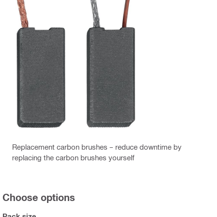
Replacement carbon brushes – reduce downtime by
replacing the carbon brushes yourself
Choose options
Pack size