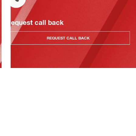
Request call back
REQUEST CALL BACK