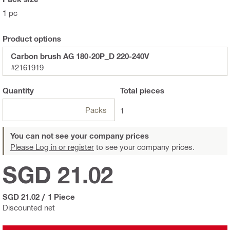
1 pc
Product options
Carbon brush AG 180-20P_D 220-240V
#2161919
Quantity
Total
pieces
Packs
1
You can not see your company prices
Please Log in or register
to see your company prices.
SGD 21.02
SGD 21.02
/
1 Piece
Discounted net