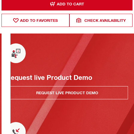
ADD TO CART
ADD TO FAVORITES
CHECK AVAILABILITY
Request live Product Demo
REQUEST LIVE PRODUCT DEMO