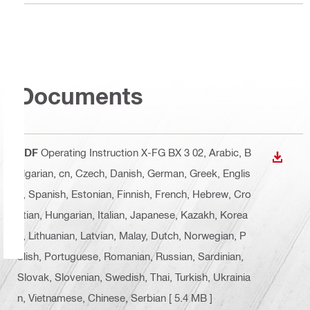
Documents
PDF
Operating Instruction X-FG BX 3 02
, Arabic, B
DOWN
ulgarian, cn, Czech, Danish, German, Greek, Englis
h, Spanish, Estonian, Finnish, French, Hebrew, Cro
atian, Hungarian, Italian, Japanese, Kazakh, Korea
n, Lithuanian, Latvian, Malay, Dutch, Norwegian, P
olish, Portuguese, Romanian, Russian, Sardinian,
Slovak, Slovenian, Swedish, Thai, Turkish, Ukrainia
n, Vietnamese, Chinese, Serbian
[ 5.4 MB ]