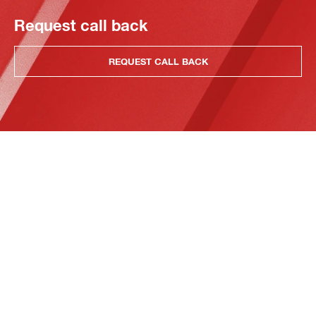
Request call back
REQUEST CALL BACK