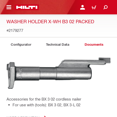
 MAIN CONTENT
LOGIN OR REGISTER
SHOPPING CART
WASHER HOLDER X-WH B3 02 PACKED
#2179277
Configurator
Technical Data
Documents
Accessories for the BX 3 02 cordless nailer
For use with (tools): BX 3 02, BX 3-L 02