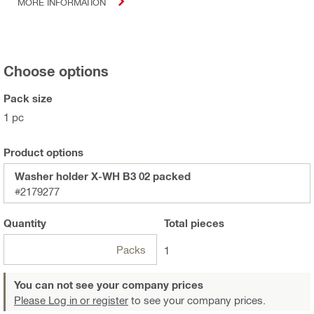
MORE INFORMATION
Choose options
Pack size
1 pc
Product options
Washer holder X-WH B3 02 packed
#2179277
Quantity
Total
pieces
Packs
1
You can not see your company prices
Please Log in or register
to see your company prices.