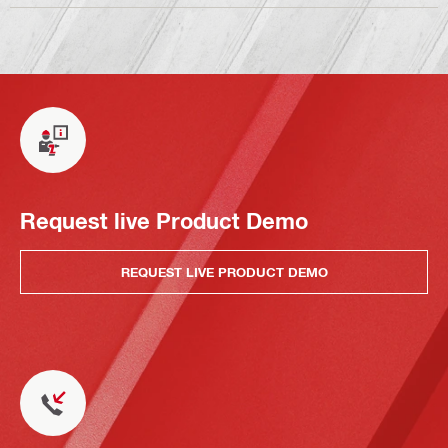
Request live Product Demo
REQUEST LIVE PRODUCT DEMO