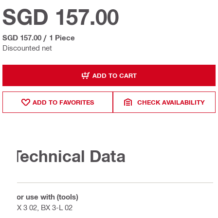
SGD 157.00
SGD 157.00
/
1 Piece
Discounted net
ADD TO CART
ADD TO FAVORITES
CHECK AVAILABILITY
Technical Data
For use with (tools)
BX 3 02, BX 3-L 02