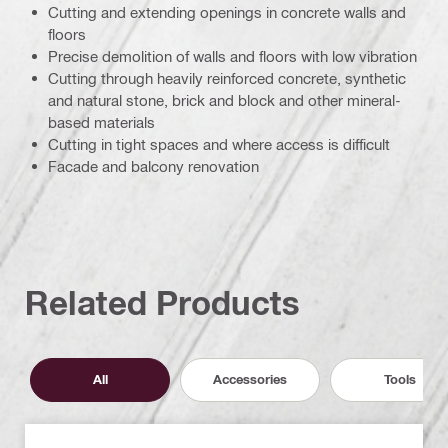
Cutting and extending openings in concrete walls and
floors
Precise demolition of walls and floors with low vibration
Cutting through heavily reinforced concrete, synthetic
and natural stone, brick and block and other mineral-
based materials
Cutting in tight spaces and where access is difficult
Facade and balcony renovation
Related Products
All
Accessories
Tools