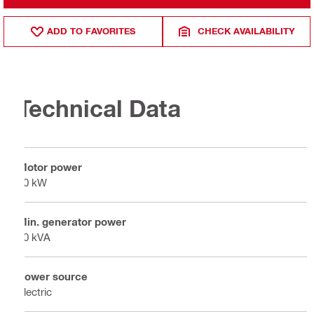
ADD TO FAVORITES
CHECK AVAILABILITY
Technical Data
Motor power
20 kW
Min. generator power
40 kVA
Power source
Electric