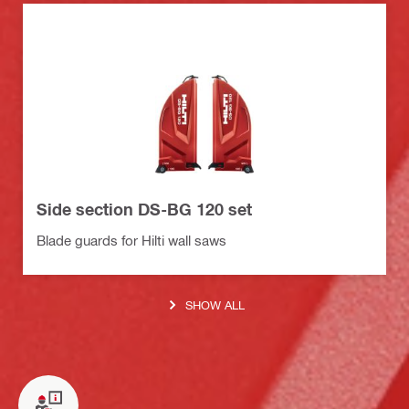
Side section DS-BG 120 set
Blade guards for Hilti wall saws
SHOW ALL