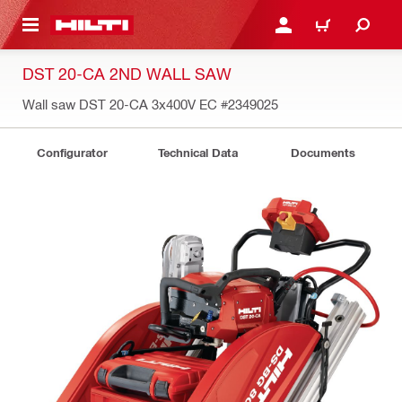
 MAIN CONTENT
LOGIN OR REGISTER
SHOPPING CART
DST 20-CA 2ND WALL SAW
Wall saw DST 20-CA 3x400V EC
#2349025
Configurator
Technical Data
Documents