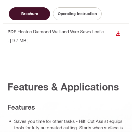
Brochure
Operating Instruction
PDF
Electric Diamond Wall and Wire Saws Leafle
DOWN
t
[ 9.7 MB ]
Features & Applications
Features
Saves you time for other tasks - Hilti Cut Assist equips
tools for fully automated cutting. Starts when surface is