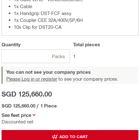
1x Cable
1x Handgrip DST-FCF assy
1x Coupler CEE 32A/400V/5P/6H
10x Clip for DST20-CA
Quantity
Total
pieces
Packs
1
You can not see your company prices
Please Log in or register
to see your company prices.
SGD 125,660.00
SGD 125,660.00
/
1 Piece
See fleet price
Discounted net
ADD TO CART