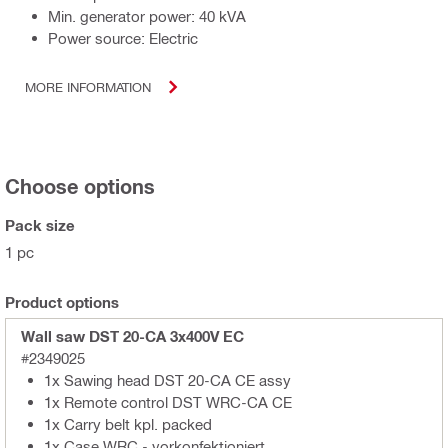
Min. generator power: 40 kVA
Power source: Electric
MORE INFORMATION
Choose options
Pack size
1 pc
Product options
Wall saw DST 20-CA 3x400V EC
#2349025
1x Sawing head DST 20-CA CE assy
1x Remote control DST WRC-CA CE
1x Carry belt kpl. packed
1x Case WRC - vorkonfektioniert