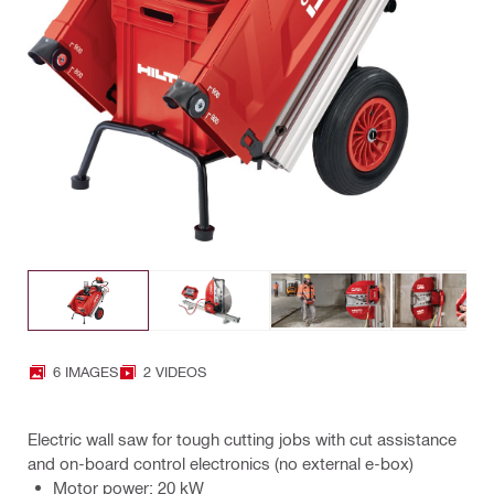
6 IMAGES
2 VIDEOS
Electric wall saw for tough cutting jobs with cut assistance
and on-board control electronics (no external e-box)
Motor power: 20 kW