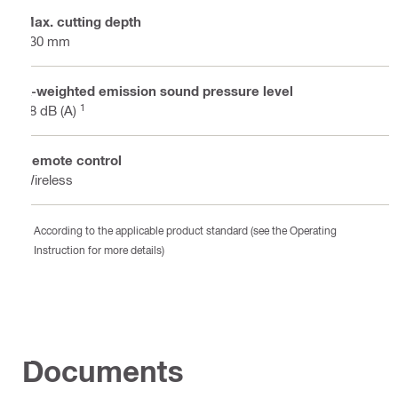
Max. cutting depth
730 mm
A-weighted emission sound pressure level
1
98 dB (A)
Remote control
Wireless
According to the applicable product standard (see the Operating
Instruction for more details)
Documents