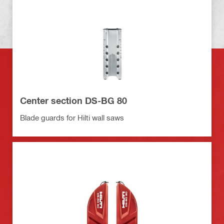
Center section DS-BG 80
Blade guards for Hilti wall saws