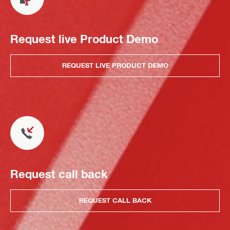
Request live Product Demo
REQUEST LIVE PRODUCT DEMO
Request call back
REQUEST CALL BACK