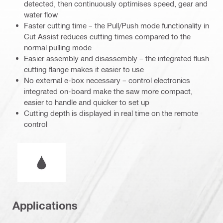
detected, then continuously optimises speed, gear and
water flow
Faster cutting time – the Pull/Push mode functionality in
Cut Assist reduces cutting times compared to the
normal pulling mode
Easier assembly and disassembly – the integrated flush
cutting flange makes it easier to use
No external e-box necessary – control electronics
integrated on-board make the saw more compact,
easier to handle and quicker to set up
Cutting depth is displayed in real time on the remote
control
Wet or dry operation
Applications