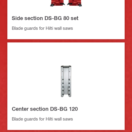
Side section DS-BG 80 set
Blade guards for Hilti wall saws
Center section DS-BG 120
Blade guards for Hilti wall saws