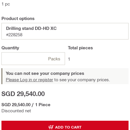
1 pc
Product options
Drilling stand DD-HD XC
#228258
Quantity
Total
pieces
Packs
1
You can not see your company prices
Please Log in or register
to see your company prices.
SGD 29,540.00
SGD 29,540.00
/
1 Piece
Discounted net
ADD TO CART