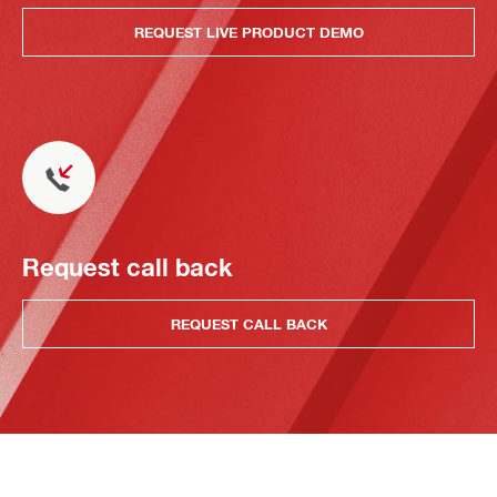
REQUEST LIVE PRODUCT DEMO
Request call back
REQUEST CALL BACK