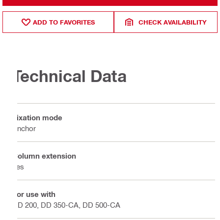
ADD TO FAVORITES
CHECK AVAILABILITY
Technical Data
Fixation mode
Anchor
Column extension
Yes
For use with
DD 200, DD 350-CA, DD 500-CA