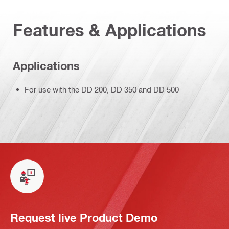
Features & Applications
Applications
For use with the DD 200, DD 350 and DD 500
Request live Product Demo