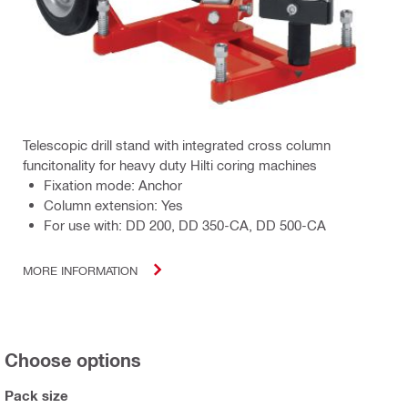
Telescopic drill stand with integrated cross column
funcitonality for heavy duty Hilti coring machines
Fixation mode: Anchor
Column extension: Yes
For use with: DD 200, DD 350-CA, DD 500-CA
MORE INFORMATION
Choose options
Pack size