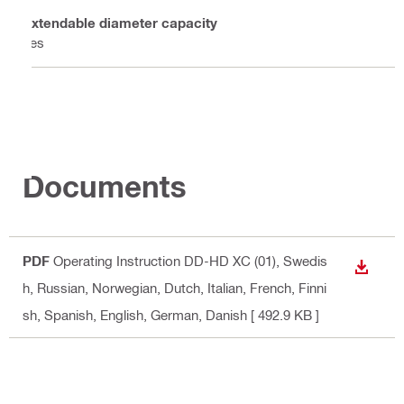
Extendable diameter capacity
Yes
Documents
PDF
Operating Instruction DD-HD XC (01)
, Swedis
DOWN
h, Russian, Norwegian, Dutch, Italian, French, Finni
sh, Spanish, English, German, Danish
[ 492.9 KB ]