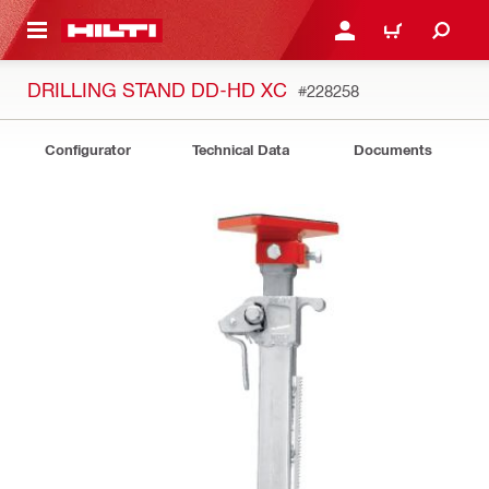
 MAIN CONTENT
LOGIN OR REGISTER
SHOPPING CART
DRILLING STAND DD-HD XC
#228258
Configurator
Technical Data
Documents