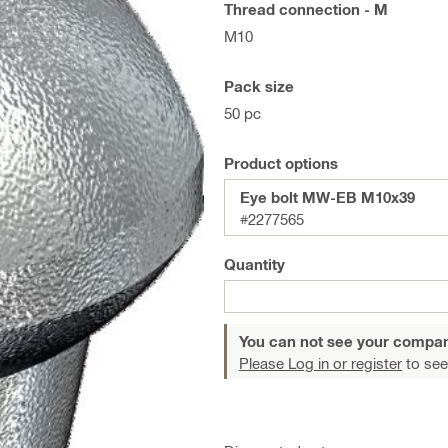
Thread connection - M
M10
Pack size
50 pc
Product options
Eye bolt MW-EB M10x39
#2277565
Quantity
You can not see your compan
Please Log in or register
to see