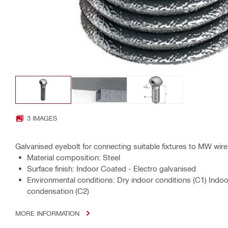
3 IMAGES
Galvanised eyebolt for connecting suitable fixtures to MW wi
Material composition: Steel
Surface finish: Indoor Coated - Electro galvanised
Environmental conditions: Dry indoor conditions (C1) Indo
condensation (C2)
MORE INFORMATION