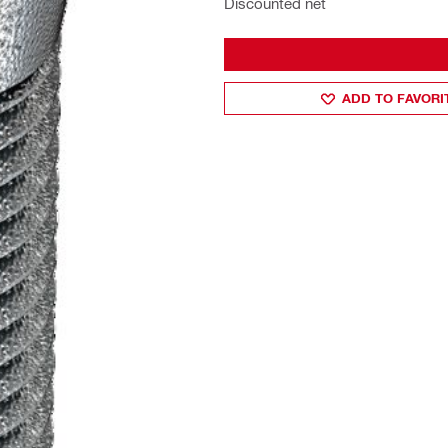
Discounted net
ADD TO FAVORI