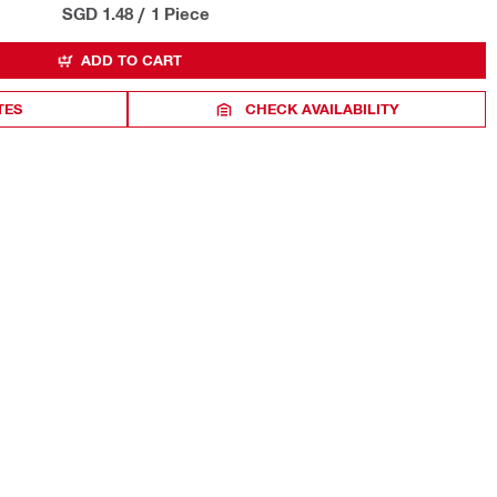
SGD 1.48
/
1 Piece
ADD TO CART
TES
CHECK AVAILABILITY