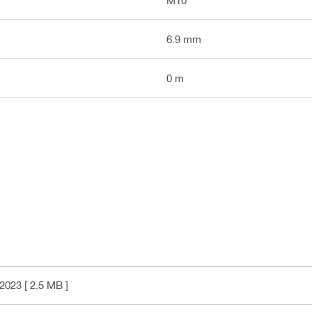
6.9 mm
0 m
2023
[ 2.5 MB ]