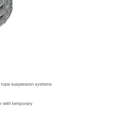
re rope suspension systems
or with temporary