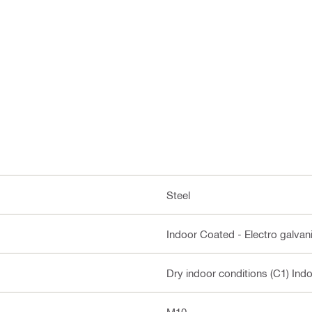
Steel
Indoor Coated - Electro galvan
Dry indoor conditions (C1) Ind
M10