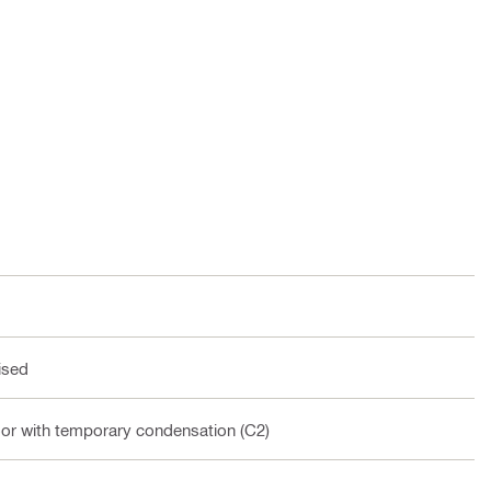
ised
oor with temporary condensation (C2)