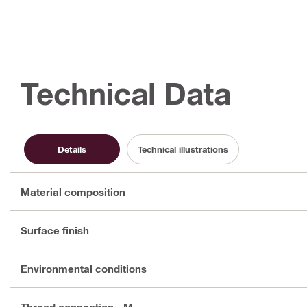
Technical Data
Details
Technical illustrations
Material composition
Surface finish
Environmental conditions
Thread connection - M