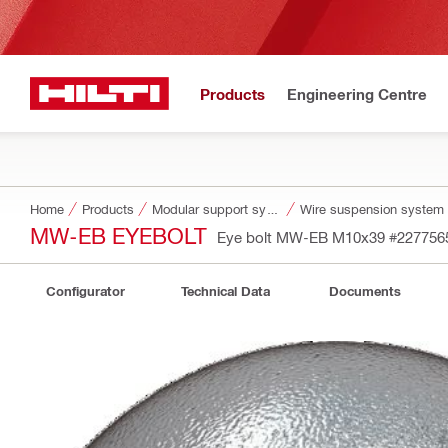
Products
Engineering Centre
Home
Products
Modular support systems
Wire suspension system
MW-EB EYEBOLT
Eye bolt MW-EB M10x39
#227756
Configurator
Technical Data
Documents