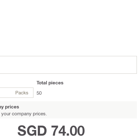
Total
pieces
Packs
50
y prices
 your company prices.
SGD 74.00