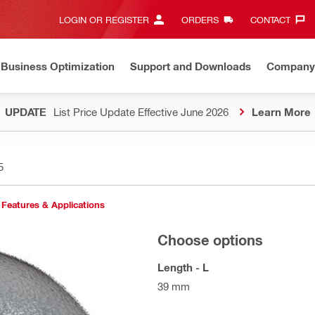
LOGIN OR REGISTER
ORDERS
CONTACT‎
Business Optimization
Support and Downloads
Company
UPDATE
List Price Update Effective June 2026
Learn More
5
Features & Applications
Choose options
Length - L
39 mm