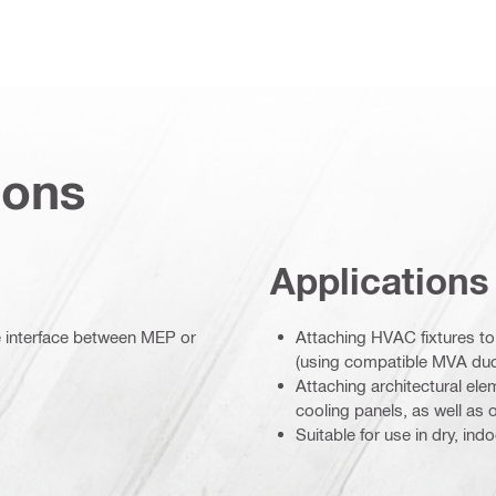
ions
Applications
le interface between MEP or
Attaching HVAC fixtures to
(using compatible MVA duc
Attaching architectural el
cooling panels, as well as
Suitable for use in dry, in