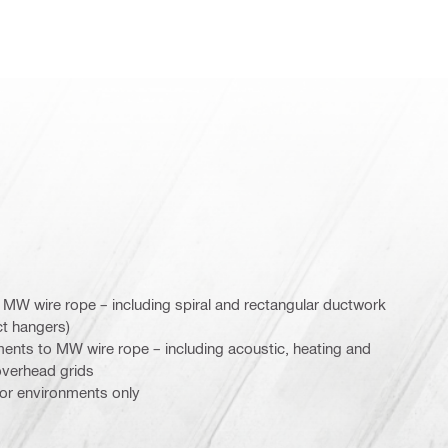
 MW wire rope – including spiral and rectangular ductwork
t hangers)
ements to MW wire rope – including acoustic, heating and
 overhead grids
door environments only