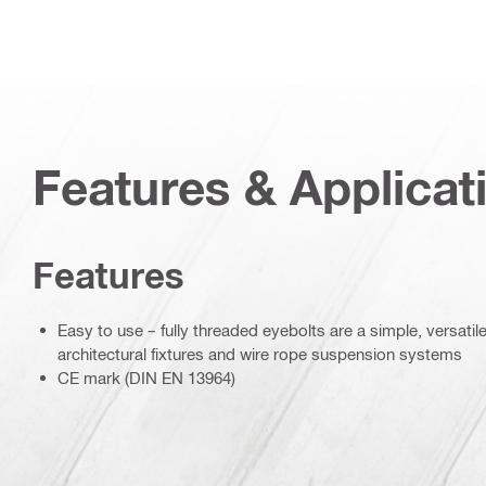
Features & Applicat
Features
Easy to use – fully threaded eyebolts are a simple, versati
architectural fixtures and wire rope suspension systems
CE mark (DIN EN 13964)