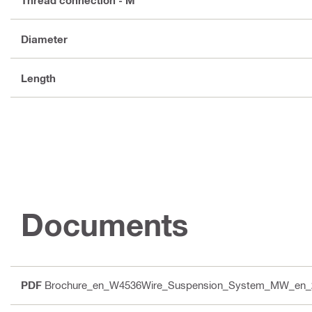
Diameter
Length
Documents
PDF
Brochure_en_W4536Wire_Suspension_System_MW_en_