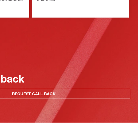
 back
REQUEST CALL BACK