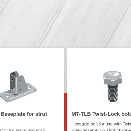
Baseplate for strut
MT-TLB Twist-Lock bolt
Hexagon bolt for use with Twi
tor for anchoring strut
when assembling strut channel