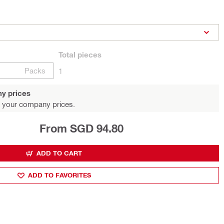
Total
pieces
Packs
1
y prices
 your company prices.
From SGD 94.80
ADD TO CART
ADD TO FAVORITES