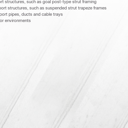
 structures, such as goal post-type strut framing
rt structures, such as suspended strut trapeze frames
ort pipes, ducts and cable trays
door environments