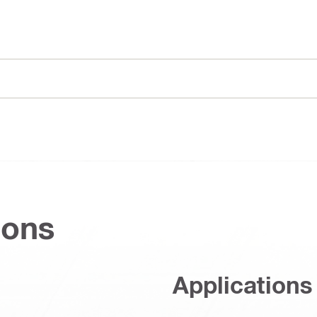
ions
Applications