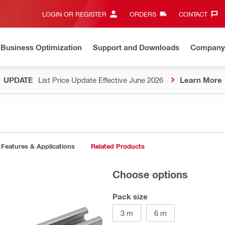
LOGIN OR REGISTER
ORDERS
CONTACT‎
Business Optimization
Support and Downloads
Company
UPDATE
List Price Update Effective June 2026
Learn More
Features & Applications
Related Products
Choose options
Pack size
3 m
6 m