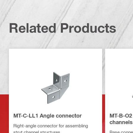
Related Products
MT-C-LL1 Angle connector
MT-B-O2 
channels
Right-angle connector for assembling
strut channel structures
Base connec