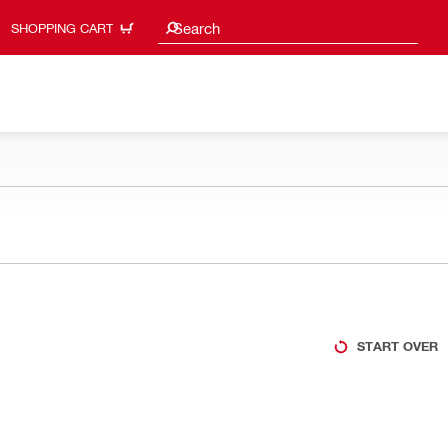
Search suggestions
Search
SHOPPING CART
START OVER