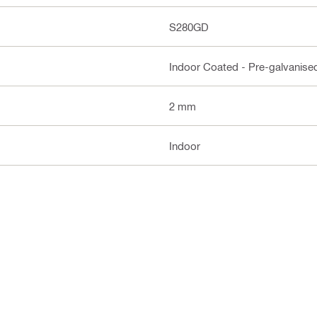
S280GD
Indoor Coated - Pre-galvanise
2 mm
Indoor