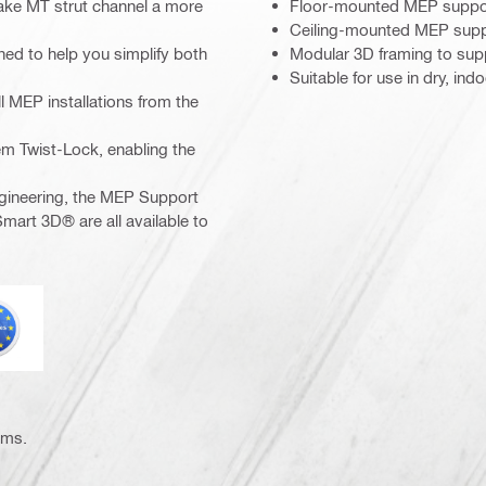
ake MT strut channel a more
Floor-mounted MEP support
Ceiling-mounted MEP suppo
ed to help you simplify both
Modular 3D framing to supp
Suitable for use in dry, in
l MEP installations from the
em Twist-Lock, enabling the
gineering, the MEP Support
mart 3D® are all available to
urocode
ems.