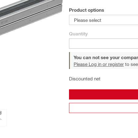
Product options
Please select
Quantity
You can not see your compan
Please Log in or register
to see
Discounted net