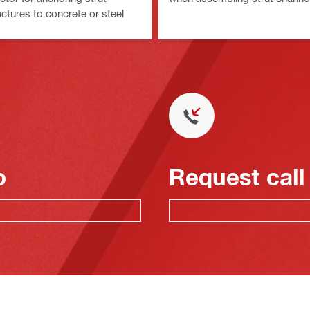
ctures to concrete or steel
o
Request call