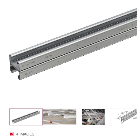
4 IMAGES