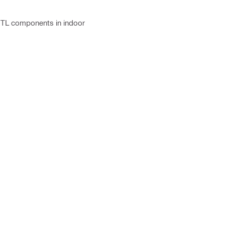
-TL components in indoor