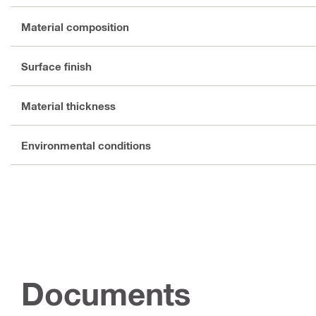
Material composition
Surface finish
Material thickness
Environmental conditions
Documents