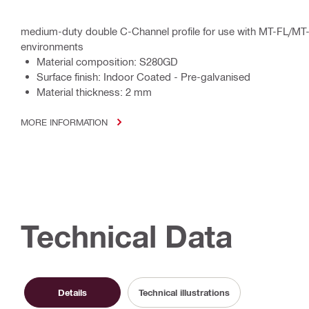
medium-duty double C-Channel profile for use with MT-FL/MT
environments
Material composition: S280GD
Surface finish: Indoor Coated - Pre-galvanised
Material thickness: 2 mm
MORE INFORMATION
Technical Data
Details
Technical illustrations