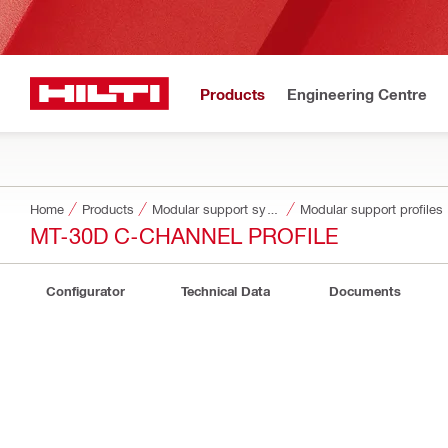
Products
Engineering Centre
Home
Products
Modular support systems
Modular support profiles
MT-30D C-CHANNEL PROFILE
Configurator
Technical Data
Documents