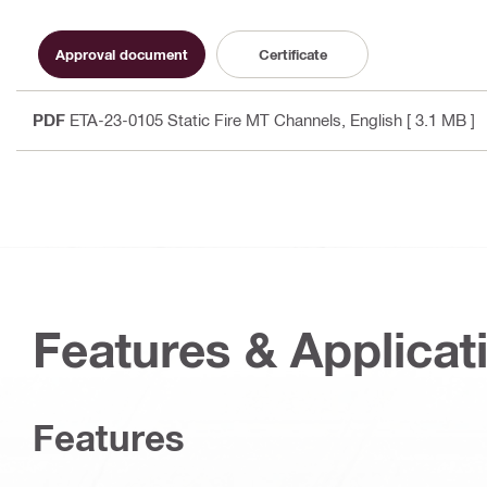
Approval document
Certificate
PDF
ETA-23-0105 Static Fire MT Channels
, English
[ 3.1 MB ]
Features & Applicat
Features