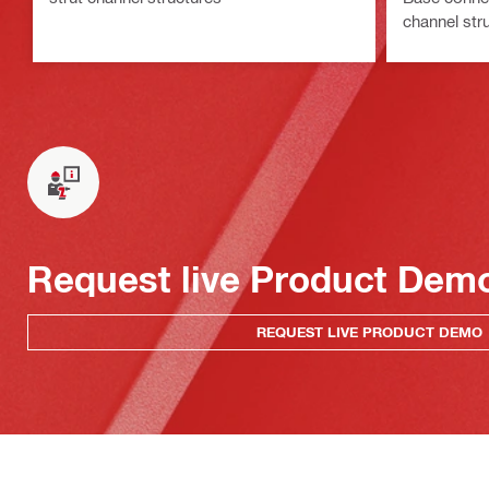
channel stru
Request live Product Dem
REQUEST LIVE PRODUCT DEMO