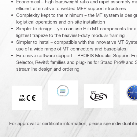
Economical – high load/weight ratio and rapid assembly m
efficient alternative to welded MEP support structures
Complexity kept to the minimum – the MT system is design
logistical operations and on-site installation
Simpler to design – you can use Hilti MT components for al
lightest trapeze to the heaviest-duty modular framing
Simpler to instal – compatible with the innovative MT Syst
use of a wide range of MT connectors and baseplates
Extensive software support – PROFIS Modular Support En
Selector, Revit® families and plug-ins for Staad Pro® and S
streamline design and ordering
DNV
E
ICC-ES
CE EN 1090 mark
For approval or certificate information, please see individual it