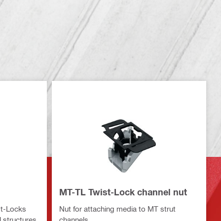
MT-TL Twist-Lock channel nut
st-Locks
Nut for attaching media to MT strut
 structures
channels