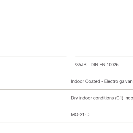
S235JR - DIN EN 10025
Indoor Coated - Electro galvan
Dry indoor conditions (C1) Ind
MQ-21-D