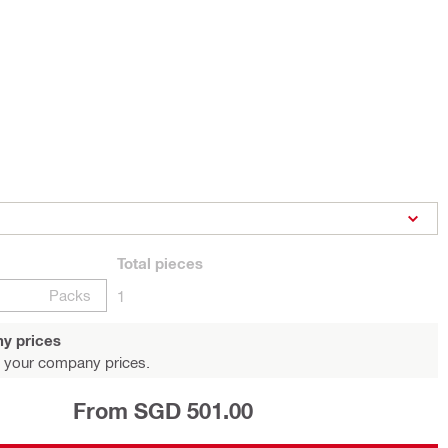
Total
pieces
Packs
1
y prices
 your company prices.
From SGD 501.00