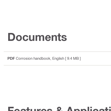
Documents
PDF
Corrosion handbook
, English
[ 9.4 MB ]
Features & Applicat