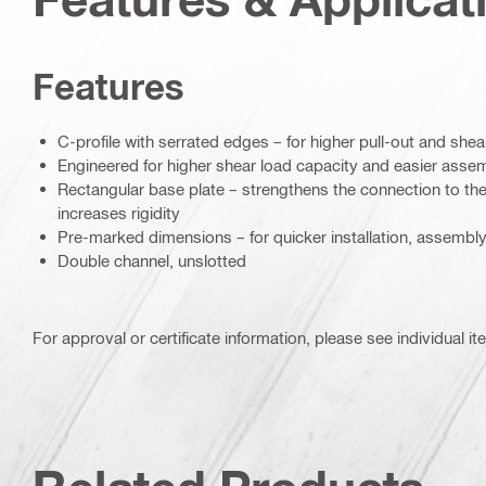
Features
C-profile with serrated edges – for higher pull-out and shea
Engineered for higher shear load capacity and easier asse
Rectangular base plate – strengthens the connection to th
increases rigidity
Pre-marked dimensions – for quicker installation, assemb
Double channel, unslotted
For approval or certificate information, please see individual it