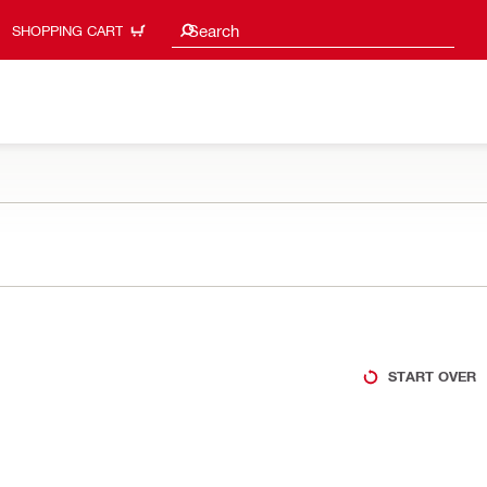
Search suggestions
Search
SHOPPING CART
START OVER