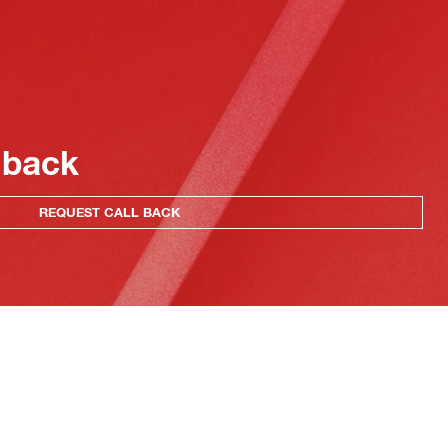
 back
REQUEST CALL BACK