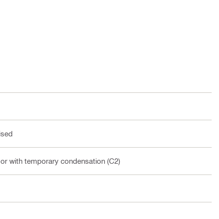
ised
oor with temporary condensation (C2)