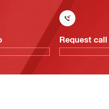
o
Request call