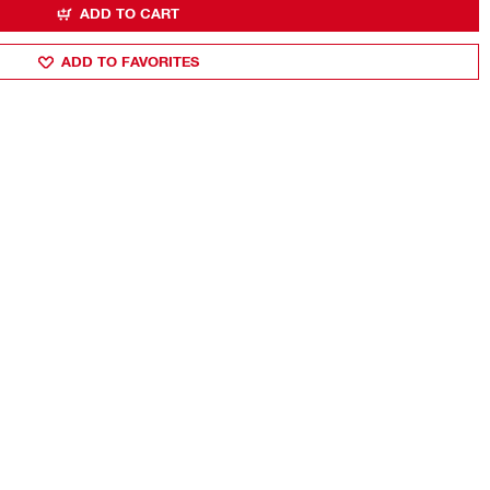
ADD TO CART
ADD TO FAVORITES