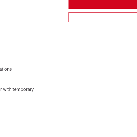
ations
or with temporary