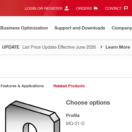
LOGIN OR REGISTER
ORDERS
CONTACT‎
Business Optimization
Support and Downloads
Company
UPDATE
List Price Update Effective June 2026
Learn More
Features & Applications
Related Products
Choose options
Profile
MQ-21-D