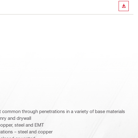
DOWN
st common through penetrations in a variety of base materials
nry and drywall
copper, steel and EMT
rations – steel and copper