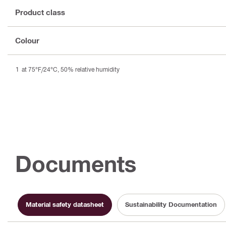
Product class
Colour
at 75°F/24°C, 50% relative humidity
Documents
Material safety datasheet
Sustainability Documentation