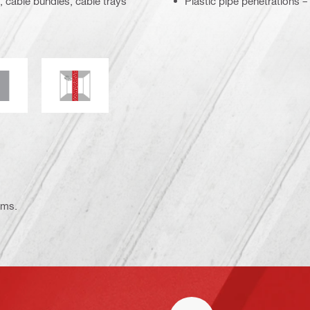
, cable bundles, cable trays
Plastic pipe penetrations 
ce
lectrical resistance
Mould and mildew resistance
ems.