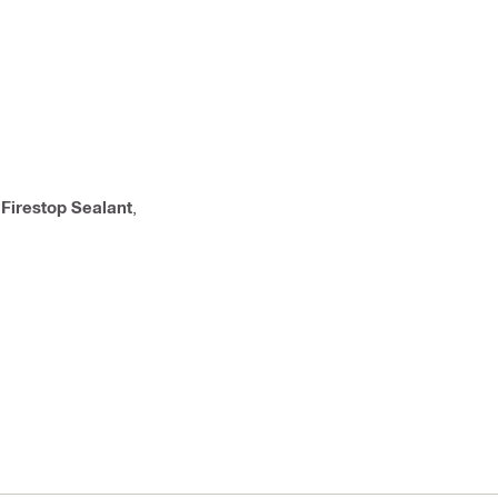
,
Firestop Sealant
,