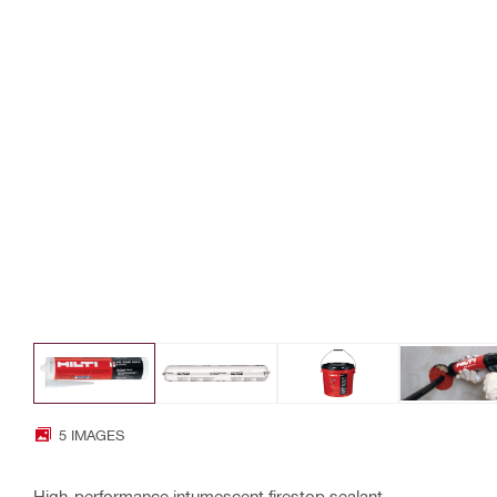
5 IMAGES
High-performance intumescent firestop sealant