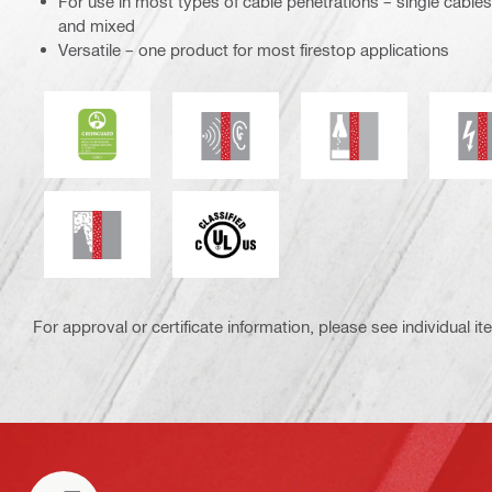
For use in most types of cable penetrations – single cables
and mixed
Versatile – one product for most firestop applications
UL Green Guard Gold
Acoustic insulation
Chemical resistan
E
Smoke and gas tightness
c_UL_us_classified (55370)
For approval or certificate information, please see individual it