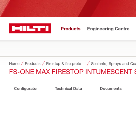
Products
Engineering Centre
Home
Products
Firestop & fire protection
Sealants, Sprays and Co
FS-ONE MAX FIRESTOP INTUMESCENT 
Configurator
Technical Data
Documents