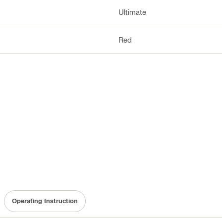
Ultimate
Red
Operating Instruction