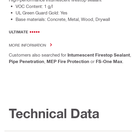
VOC Content: 1 g/l
UL Green Guard Gold: Yes
Base materials: Concrete, Metal, Wood, Drywall
ULTIMATE
MORE INFORMATION
Customers also searched for
Intumescent Firestop Sealant
Pipe Penetration
,
MEP Fire Protection
or
FS-One Max
.
Technical Data