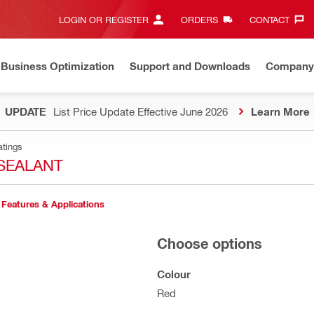
LOGIN OR REGISTER
ORDERS
CONTACT‎
Business Optimization
Support and Downloads
Company
UPDATE
List Price Update Effective June 2026
Learn More
atings
SEALANT
Features & Applications
Choose options
Colour
Red