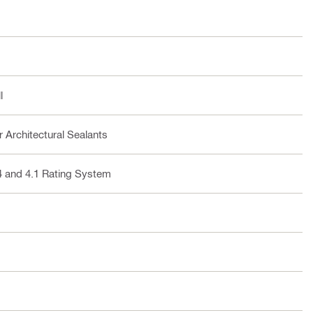
l
 Architectural Sealants
4 and 4.1 Rating System