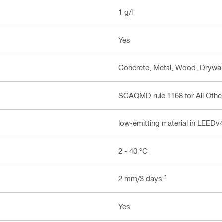
1 g/l
Yes
Concrete, Metal, Wood, Drywal
SCAQMD rule 1168 for All Other
low-emitting material in LEEDv
2 - 40 °C
1
2 mm/3 days
Yes