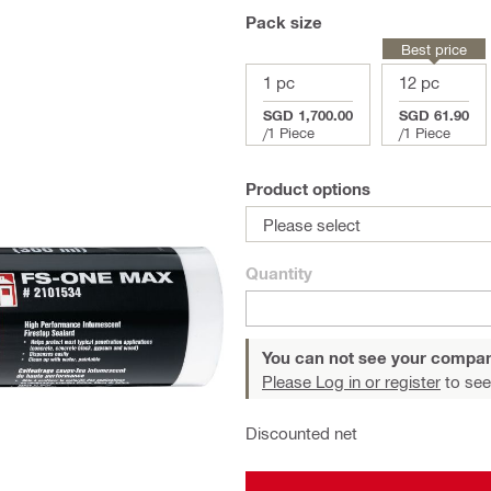
Pack size
Best price
1 pc
12 pc
SGD 1,700.00
SGD 61.90
/
1 Piece
/
1 Piece
Product options
Please select
Quantity
You can not see your compan
Please Log in or register
to see
Discounted net