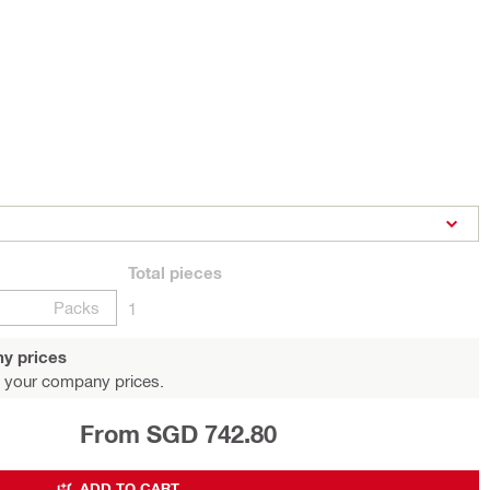
Total
pieces
Packs
1
y prices
 your company prices.
From SGD 742.80
ADD TO CART