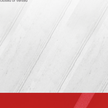
– closed or vented