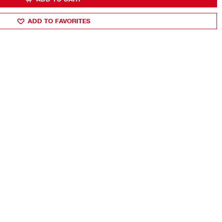
ADD TO FAVORITES