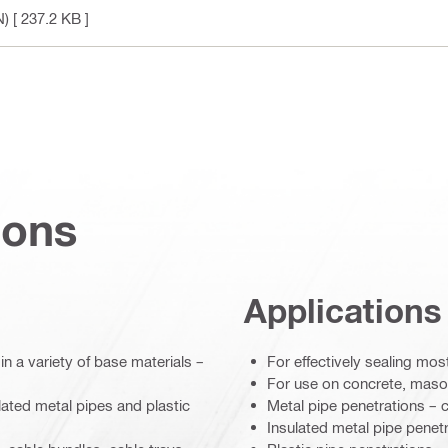
N)
[ 237.2 KB ]
ions
Applications
n a variety of base materials –
For effectively sealing mo
For use on concrete, maso
ulated metal pipes and plastic
Metal pipe penetrations – 
Insulated metal pipe penet