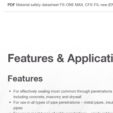
PDF
Material safety datasheet FS-ONE MAX, CFS-FIL new (E
Features & Applicat
Features
For effectively sealing most common through penetrations i
including concrete, masonry and drywall
For use in all types of pipe penetrations – metal pipes, ins
pipes