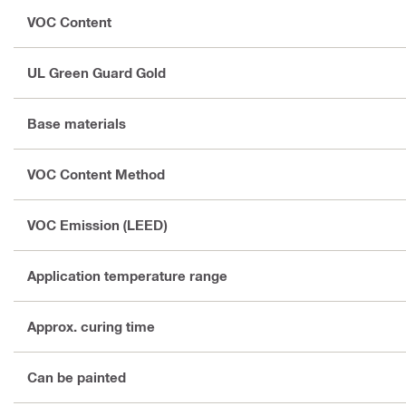
VOC Content
UL Green Guard Gold
Base materials
VOC Content Method
VOC Emission (LEED)
Application temperature range
Approx. curing time
Can be painted