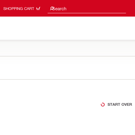
Search suggestions
Search
SHOPPING CART
START OVER