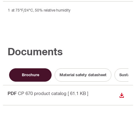
at 75°F/24°C, 50% relative humidity
Documents
Brochure
Material safety datasheet
Sustaina
PDF
CP 670 product catalog
[ 61.1 KB ]
DOWN