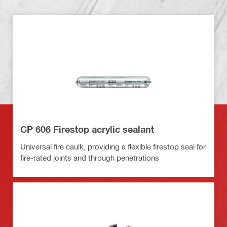
CP 606 Firestop acrylic sealant
Universal fire caulk, providing a flexible firestop seal for
fire-rated joints and through penetrations