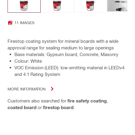
11 IMAGES
Firestop coating system for mineral boards with a wide
approval range for sealing medium to large openings
Base materials: Gypsum board, Concrete, Masonry
Colour: White
VOC Emission (LEED): low-emitting material in LEEDv4
and 4.1 Rating System
MORE INFORMATION
Customers also searched for
fire safety coating
,
coated board
or
firestop board
.