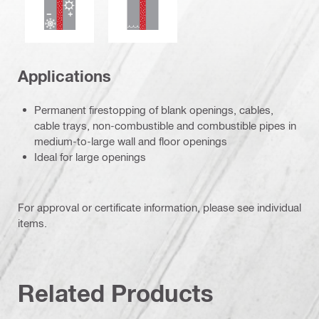
Applications
Permanent firestopping of blank openings, cables,
cable trays, non-combustible and combustible pipes in
medium-to-large wall and floor openings
Ideal for large openings
For approval or certificate information, please see individual
items.
Related Products