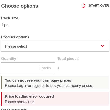
Choose options
START OVER
Pack size
1 pc
Product options
Please select
Quantity
Total
pieces
Packs
1
You can not see your company prices
Please Log in or register
to see your company prices.
Price loading error occured
Please contact us
Discounted net