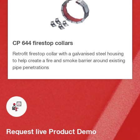
CP 644 firestop collars
Retrofit firestop collar with a galvanised steel housing
to help create a fire and smoke barrier around existing
pipe penetrations
Request live Product Demo