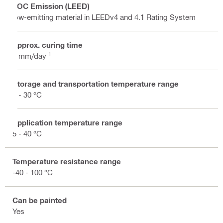
VOC Emission (LEED)
low-emitting material in LEEDv4 and 4.1 Rating System
Approx. curing time
1
1 mm/day
Storage and transportation temperature range
5 - 30 °C
Application temperature range
5 - 40 °C
Temperature resistance range
-40 - 100 °C
Can be painted
Yes