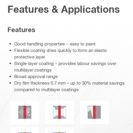
Features & Applications
Features
Good handling properties – easy to paint
Flexible coating dries quickly to form an elastic
protective layer
Single-layer coating – provides labour savings over
multilayer coatings
Broad approval range
Dry film thickness 0.7 mm – up to 30% material savings
compared to multilayer coatings
Acoustic insulation
Mould and mildew resistance
Smoke and gas tig
Thermal insulation
Water tightness