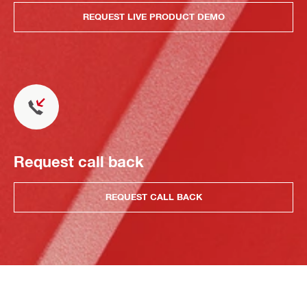
REQUEST LIVE PRODUCT DEMO
Request call back
REQUEST CALL BACK