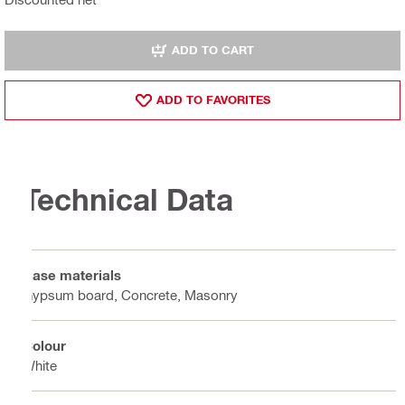
ADD TO CART
ADD TO FAVORITES
Technical Data
Base materials
Gypsum board, Concrete, Masonry
Colour
White