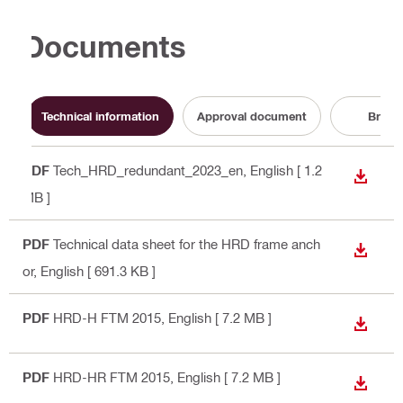
Documents
Technical information
Approval document
Broch
PDF
Tech_HRD_redundant_2023_en
, English
[ 1.2
DOWN
MB ]
PDF
Technical data sheet for the HRD frame anch
DOWN
or
, English
[ 691.3 KB ]
PDF
HRD-H FTM 2015
, English
[ 7.2 MB ]
DOWN
PDF
HRD-HR FTM 2015
, English
[ 7.2 MB ]
DOWN