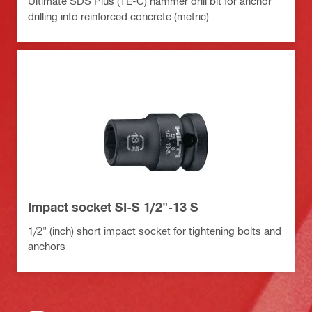
Ultimate SDS Plus (TE-C) hammer drill bit for anchor
drilling into reinforced concrete (metric)
Impact socket SI-S 1/2"-13 S
1/2" (inch) short impact socket for tightening bolts and
anchors