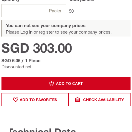
Packs
50
You can not see your company prices
Please Log in or register
to see your company prices.
SGD 303.00
SGD 6.06
/
1 Piece
Discounted net
ADD TO CART
ADD TO FAVORITES
CHECK AVAILABILITY