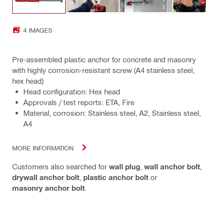
4 IMAGES
Pre-assembled plastic anchor for concrete and masonry
with highly corrosion-resistant screw (A4 stainless steel,
hex head)
Head configuration: Hex head
Approvals / test reports: ETA, Fire
Material, corrosion: Stainless steel, A2, Stainless steel,
A4
MORE INFORMATION
Customers also searched for
wall plug
,
wall anchor bolt
,
drywall anchor bolt
,
plastic anchor bolt
or
masonry anchor bolt
.