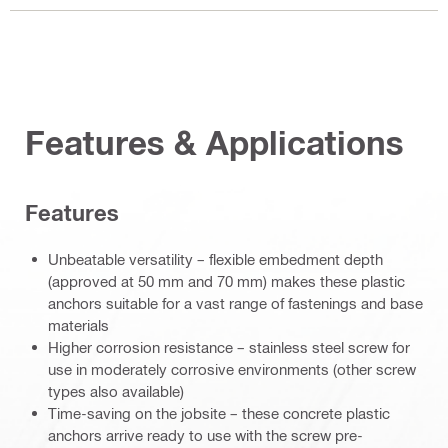
Features & Applications
Features
Unbeatable versatility – flexible embedment depth
(approved at 50 mm and 70 mm) makes these plastic
anchors suitable for a vast range of fastenings and base
materials
Higher corrosion resistance – stainless steel screw for
use in moderately corrosive environments (other screw
types also available)
Time-saving on the jobsite – these concrete plastic
anchors arrive ready to use with the screw pre-