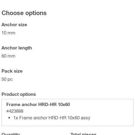
Choose options
Anchor size
10 mm
Anchor length
60 mm
Pack size
50 pc
Product options
Frame anchor HRD-HR 10x60
#423888
1x Frame anchor HRD-HR 10x60 assy
Quantity
Total
pieces