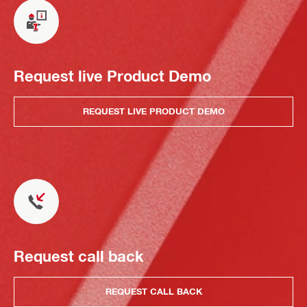
Request live Product Demo
REQUEST LIVE PRODUCT DEMO
Request call back
REQUEST CALL BACK