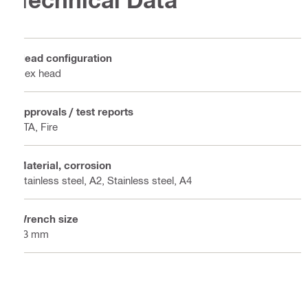
Technical Data
Head configuration
Hex head
Approvals / test reports
ETA, Fire
Material, corrosion
Stainless steel, A2, Stainless steel, A4
Wrench size
13 mm