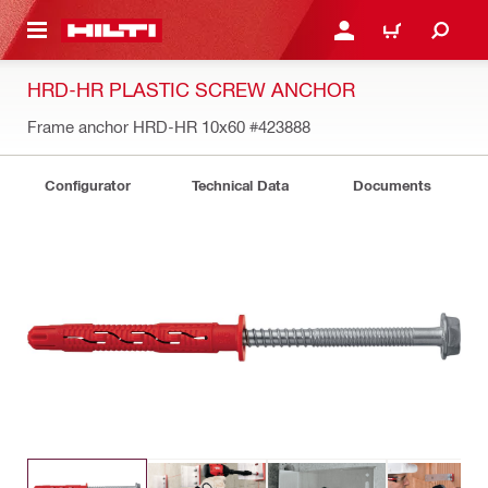
 MAIN CONTENT
LOGIN OR REGISTER
SHOPPING CART
HRD-HR PLASTIC SCREW ANCHOR
Frame anchor HRD-HR 10x60
#423888
Configurator
Technical Data
Documents