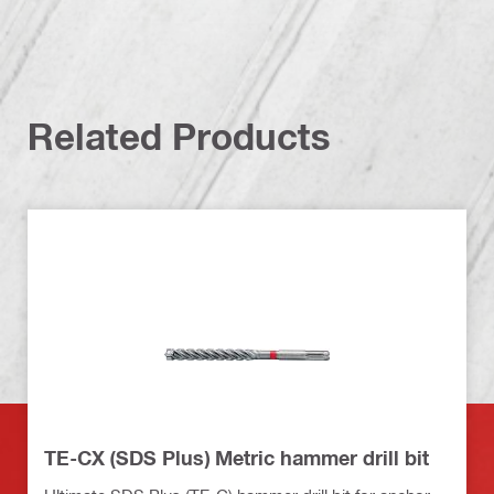
Related Products
TE-CX (SDS Plus) Metric hammer drill bit