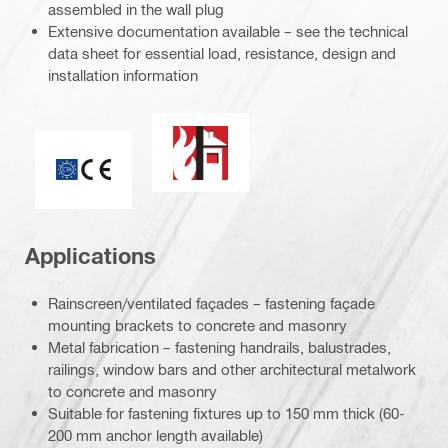
assembled in the wall plug
Extensive documentation available – see the technical
data sheet for essential load, resistance, design and
installation information
Fire resistance
CE mark
Applications
Rainscreen/ventilated façades – fastening façade
mounting brackets to concrete and masonry
Metal fabrication – fastening handrails, balustrades,
railings, window bars and other architectural metalwork
to concrete and masonry
Suitable for fastening fixtures up to 150 mm thick (60-
200 mm anchor length available)