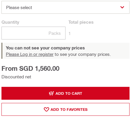
Please select
Quantity
Total
pieces
Packs
1
You can not see your company prices
Please Log in or register
to see your company prices.
From SGD 1,560.00
Discounted net
ADD TO CART
ADD TO FAVORITES