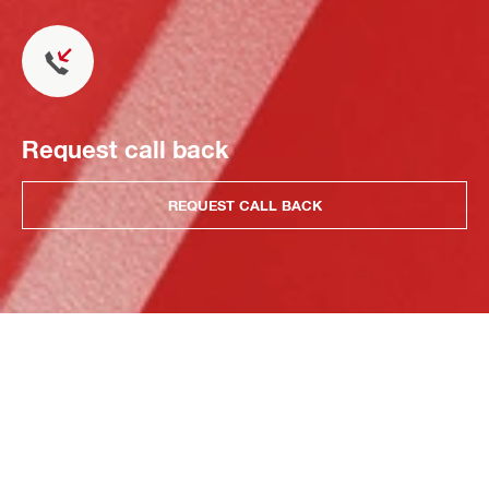
Request call back
REQUEST CALL BACK