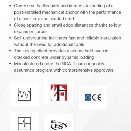
Combines the flexibility and immediate loading of a
post-installed mechanical anchor with the performance
of a cast-in-place headed stud
Close spacing and small edge distances thanks to low
expansion forces
Self-undercutting facilitates fast and reliable installation
without the need for additional tools
The keying effect provides a secure hold even in
cracked concrete under dynamic loading
Manufactured under the NQA-1 nuclear quality
assurance program with comprehensive approvals
Fire resistance
Fatigue loading
CE mark
Shock resistance
ICC-ES_Mark (132527)