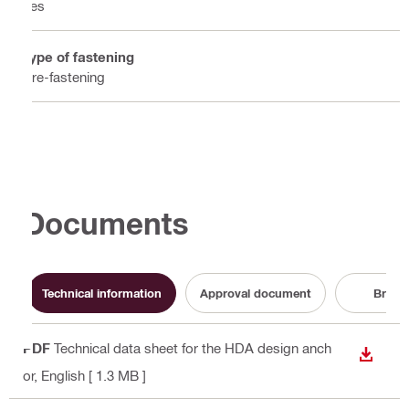
Yes
Type of fastening
Pre-fastening
Documents
Technical information
Approval document
Broch
PDF
Technical data sheet for the HDA design anch
DOWN
or
, English
[ 1.3 MB ]