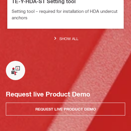
TE-Y-HDA-ST Setting tool
Setting tool – required for installation of HDA undercut
anchors
SHOW ALL
Request live Product Demo
REQUEST LIVE PRODUCT DEMO