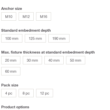
Anchor size
M10
M12
M16
Standard embedment depth
100 mm
125 mm
190 mm
Max. fixture thickness at standard embedment depth
20 mm
30 mm
40 mm
50 mm
60 mm
Pack size
4 pc
8 pc
12 pc
Product options