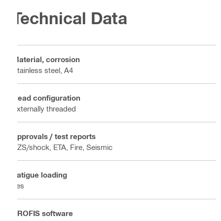
Technical Data
Material, corrosion
Stainless steel, A4
Head configuration
Externally threaded
Approvals / test reports
BZS/shock, ETA, Fire, Seismic
Fatigue loading
Yes
PROFIS software