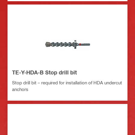
TE-Y-HDA-B Stop drill bit
Stop drill bit – required for installation of HDA undercut
anchors