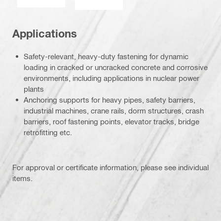
Applications
Safety-relevant, heavy-duty fastening for dynamic
loading in cracked or uncracked concrete and corrosive
environments, including applications in nuclear power
plants
Anchoring supports for heavy pipes, safety barriers,
industrial machines, crane rails, dorm structures, crash
barriers, roof fastening points, elevator tracks, bridge
retrofitting etc.
For approval or certificate information, please see individual
items.