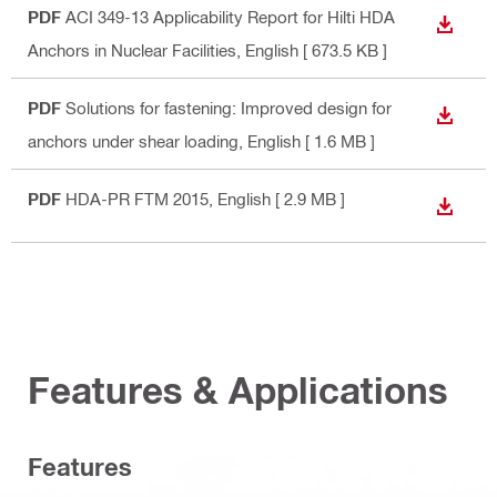
PDF
ACI 349-13 Applicability Report for Hilti HDA
DOWN
Anchors in Nuclear Facilities
, English
[ 673.5 KB ]
PDF
Solutions for fastening: Improved design for
DOWN
anchors under shear loading
, English
[ 1.6 MB ]
PDF
HDA-PR FTM 2015
, English
[ 2.9 MB ]
DOWN
Features & Applications
Features