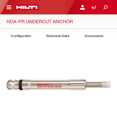
 MAIN CONTENT
LOGIN OR REGISTER
SHOPPING CART
HDA-PR UNDERCUT ANCHOR
Configurator
Technical Data
Documents