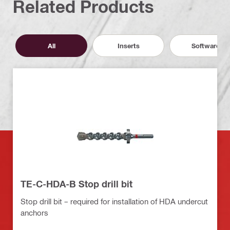
Related Products
All
Inserts
Software
TE-C-HDA-B Stop drill bit
Stop drill bit – required for installation of HDA undercut
anchors