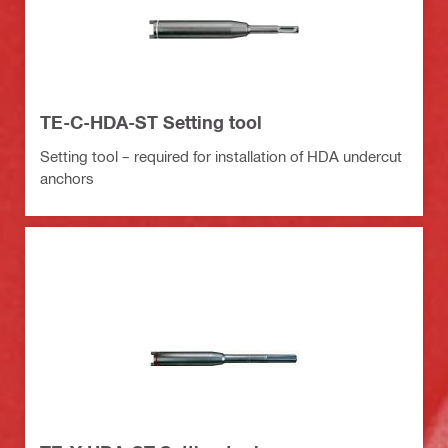
TE-C-HDA-ST Setting tool
Setting tool – required for installation of HDA undercut
anchors