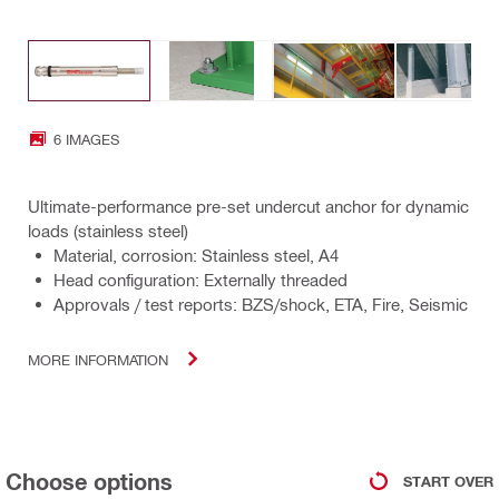
6 IMAGES
Ultimate-performance pre-set undercut anchor for dynamic
loads (stainless steel)
Material, corrosion: Stainless steel, A4
Head configuration: Externally threaded
Approvals / test reports: BZS/shock, ETA, Fire, Seismic
MORE INFORMATION
Choose options
START OVER