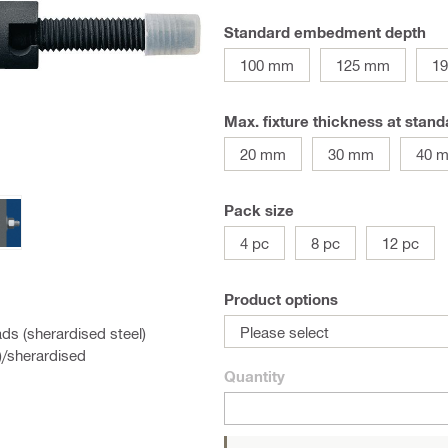
Standard embedment depth
100 mm
125 mm
1
Max. fixture thickness at sta
20 mm
30 mm
40 
Pack size
4 pc
8 pc
12 pc
Product options
Please select
ds (sherardised steel)
)/sherardised
Quantity