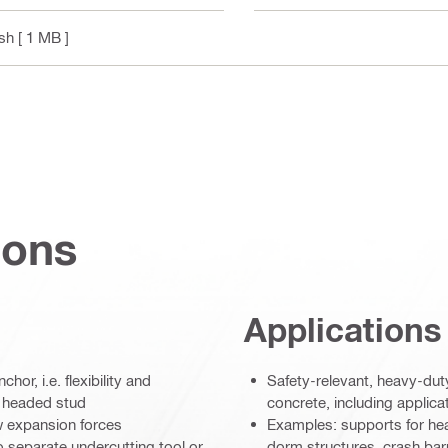
ish
[ 1 MB ]
ions
Applications
r, i.e. flexibility and
Safety-relevant, heavy-dut
e headed stud
concrete, including applica
w expansion forces
Examples: supports for heav
 no separate undercutting tool or
dorm structures, crash barri