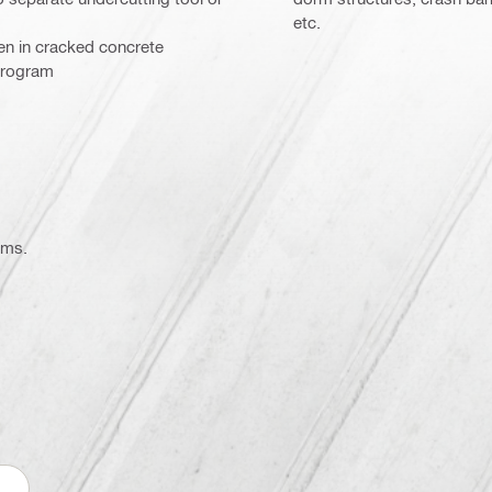
etc.
ven in cracked concrete
program
ems.