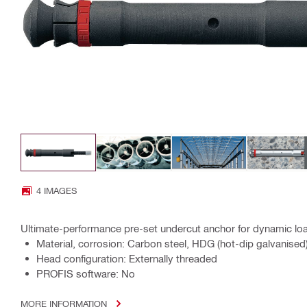
4 IMAGES
Ultimate-performance pre-set undercut anchor for dynamic loa
Material, corrosion: Carbon steel, HDG (hot-dip galvanised
Head configuration: Externally threaded
PROFIS software: No
MORE INFORMATION