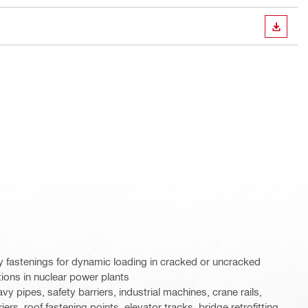
DOWN
y fastenings for dynamic loading in cracked or uncracked
tions in nuclear power plants
y pipes, safety barriers, industrial machines, crane rails,
ers, roof fastening points, elevator tracks, bridge retrofitting