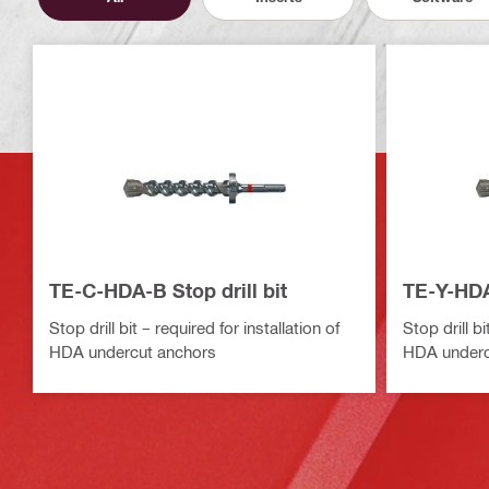
TE-C-HDA-B Stop drill bit
TE-Y-HDA-
Stop drill bit – required for installation of
Stop drill bi
HDA undercut anchors
HDA underc