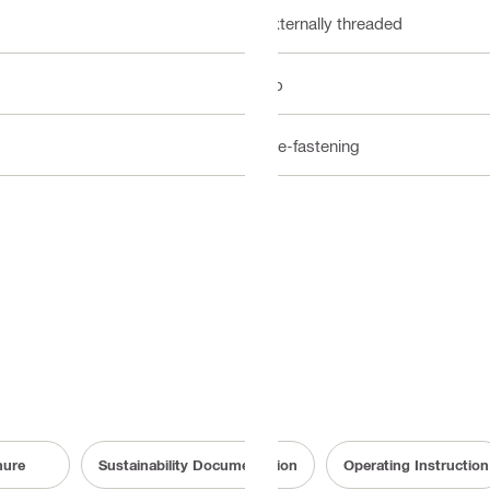
Externally threaded
No
Pre-fastening
hure
Sustainability Documentation
Operating Instruction