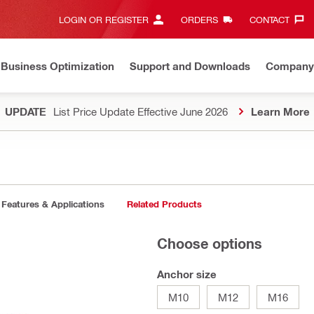
LOGIN OR REGISTER
ORDERS
CONTACT‎
Business Optimization
Support and Downloads
Company
UPDATE
List Price Update Effective June 2026
Learn More
Features & Applications
Related Products
Choose options
Anchor size
M10
M12
M16