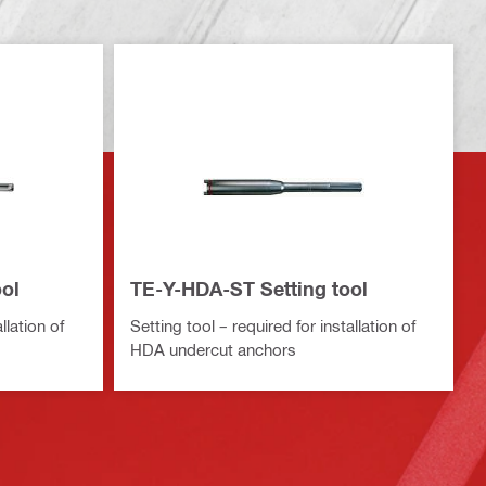
ol
TE-Y-HDA-ST Setting tool
llation of
Setting tool – required for installation of
HDA undercut anchors