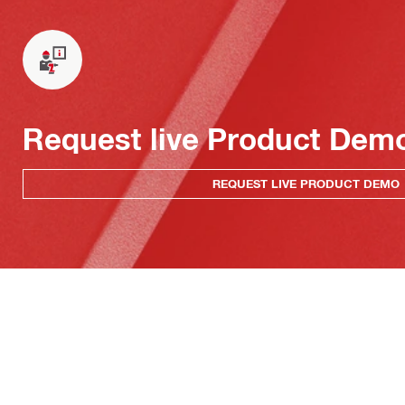
Request live Product Dem
REQUEST LIVE PRODUCT DEMO