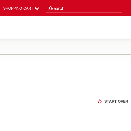
Search suggestions
Search
SHOPPING CART
START OVER