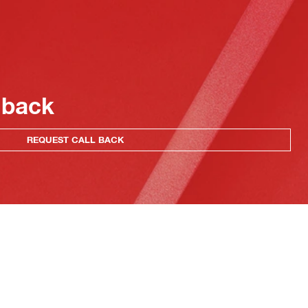
 back
REQUEST CALL BACK