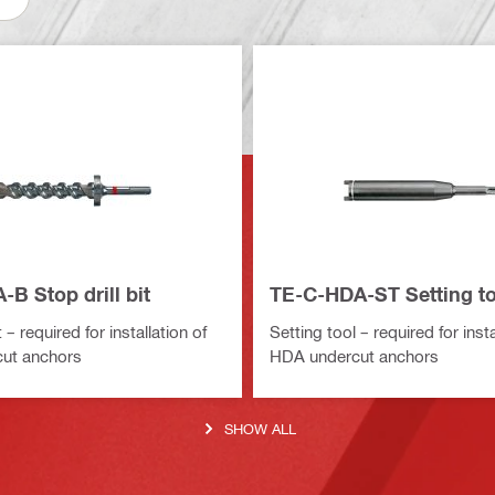
B Stop drill bit
TE-C-HDA-ST Setting to
t – required for installation of
Setting tool – required for insta
ut anchors
HDA undercut anchors
SHOW ALL