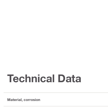
Technical Data
Material, corrosion