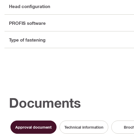
Head configuration
PROFIS software
Type of fastening
Documents
Approval document
Technical information
Broc