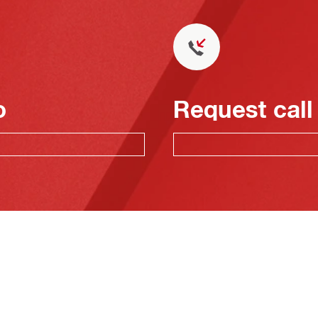
o
Request call