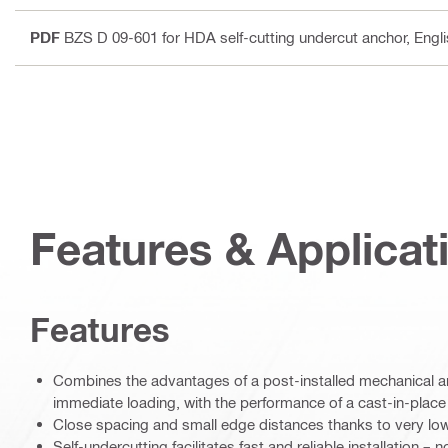
PDF
BZS D 09-601 for HDA self-cutting undercut anchor
, Engl
Features & Applicat
Features
Combines the advantages of a post-installed mechanical ancho
immediate loading, with the performance of a cast-in-plac
Close spacing and small edge distances thanks to very lo
Self-undercutting facilitates fast and reliable installation –