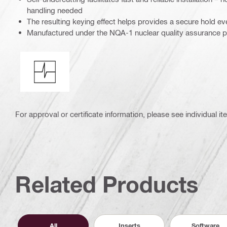
handling needed
The resulting keying effect helps provides a secure hold e
Manufactured under the NQA-1 nuclear quality assurance 
Shock resistance
For approval or certificate information, please see individual it
Related Products
All
Inserts
Software