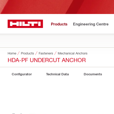
Products
Engineering Centre
Home
Products
Fasteners
Mechanical Anchors
HDA-PF UNDERCUT ANCHOR
Configurator
Technical Data
Documents