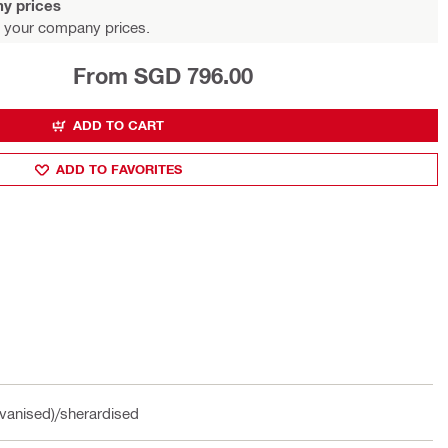
y prices
 your company prices.
From SGD 796.00
ADD TO CART
ADD TO FAVORITES
vanised)/sherardised