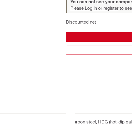
You can not see your compan
Please Log in or register
to see
Discounted net
Carbon steel, HDG (hot-dip gal