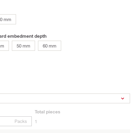
90 mm
ndard embedment depth
mm
50 mm
60 mm
Total
pieces
Packs
1