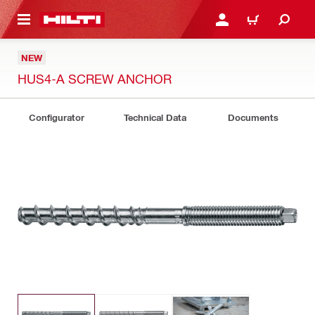
 MAIN CONTENT
LOGIN OR REGISTER
SHOPPING CART
NEW
HUS4-A SCREW ANCHOR
Configurator
Technical Data
Documents