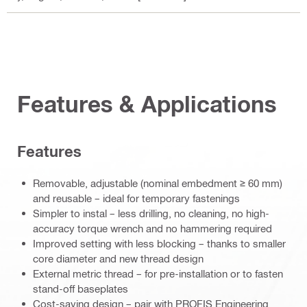
Features & Applications
Features
Removable, adjustable (nominal embedment ≥ 60 mm)
and reusable – ideal for temporary fastenings
Simpler to instal – less drilling, no cleaning, no high-
accuracy torque wrench and no hammering required
Improved setting with less blocking – thanks to smaller
core diameter and new thread design
External metric thread – for pre-installation or to fasten
stand-off baseplates
Cost-saving design – pair with PROFIS Engineering