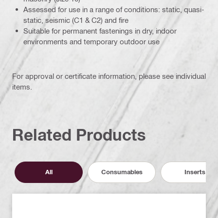
Assessed for use in a range of conditions: static, quasi-
static, seismic (C1 & C2) and fire
Suitable for permanent fastenings in dry, indoor
environments and temporary outdoor use
For approval or certificate information, please see individual
items.
Related Products
All
Consumables
Inserts