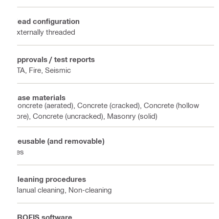
Head configuration
Externally threaded
Approvals / test reports
ETA, Fire, Seismic
Base materials
Concrete (aerated), Concrete (cracked), Concrete (hollow
core), Concrete (uncracked), Masonry (solid)
Reusable (and removable)
Yes
Cleaning procedures
Manual cleaning, Non-cleaning
PROFIS software