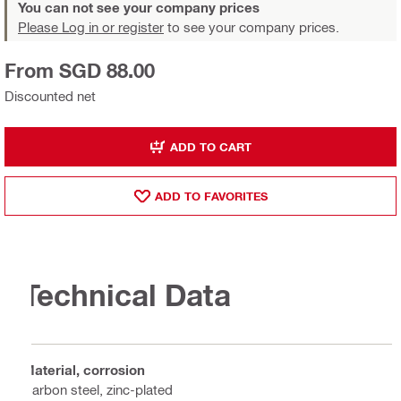
You can not see your company prices
Please Log in or register
to see your company prices.
From SGD 88.00
Discounted net
ADD TO CART
ADD TO FAVORITES
Technical Data
Material, corrosion
Carbon steel, zinc-plated