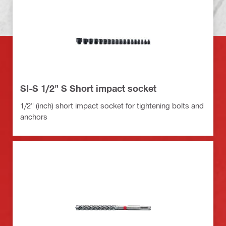
SI-S 1/2" S Short impact socket
1/2" (inch) short impact socket for tightening bolts and
anchors