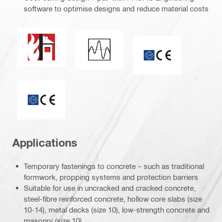
software to optimise designs and reduce material costs
Fire resistance
Seismic loading
CE mark
ETA_CE_Logo_2to1 (3608215)
Applications
Temporary fastenings to concrete – such as traditional
formwork, propping systems and protection barriers
Suitable for use in uncracked and cracked concrete,
steel-fibre reinforced concrete, hollow core slabs (size
10-14), metal decks (size 10), low-strength concrete and
masonry (size 10)