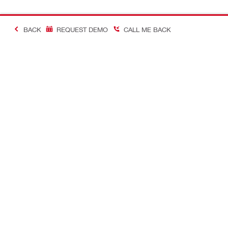
BACK
REQUEST DEMO
CALL ME BACK
Contact
Careers
CONTACT US
View availab
Find Hilti Store
A career in H
Request call-back