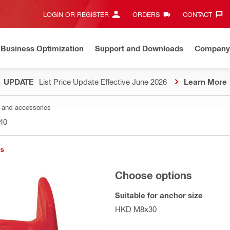
LOGIN OR REGISTER
ORDERS
CONTACT‎
Business Optimization
Support and Downloads
Company
UPDATE
List Price Update Effective June 2026
Learn More
s and accessories
40
ts
Choose options
Suitable for anchor size
HKD M8x30