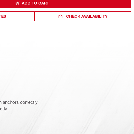
ADD TO CART
TES
CHECK AVAILABILITY
n anchors correctly
ctly