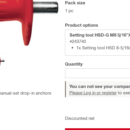
Pack size
1 pc
Product options
Setting tool HSD-G M8 5/16"
#243740
1x Setting too
Quantity
You can not see your compan
Please Log in or register
to see
manual-set drop-in anchors
Discounted net