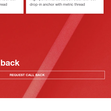
hread
drop-in anchor with metric thread
 back
REQUEST CALL BACK