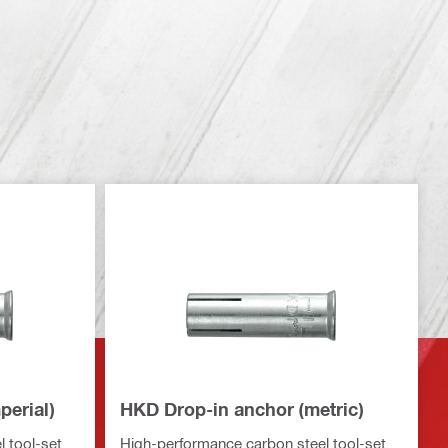
perial)
HKD Drop-in anchor (metric)
 tool-set
High-performance carbon steel tool-set