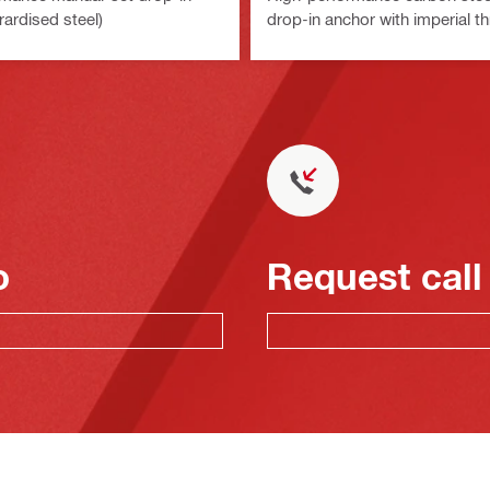
rardised steel)
drop-in anchor with imperial t
o
Request call