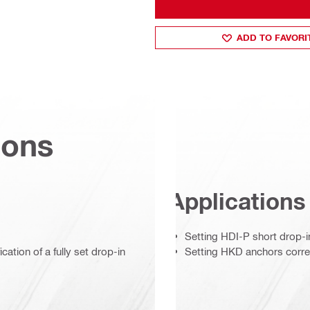
ADD TO FAVORI
ions
Applications
Setting HDI-P short drop-i
cation of a fully set drop-in
Setting HKD anchors corre