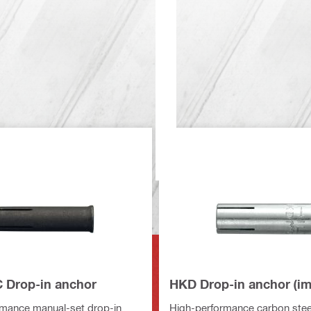
Drop-in anchor
HKD Drop-in anchor (im
rmance manual-set drop-in
High-performance carbon steel