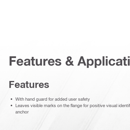
Features & Applicat
Features
With hand guard for added user safety
Leaves visible marks on the flange for positive visual identifi
anchor