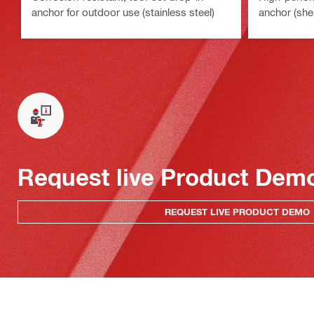
anchor for outdoor use (stainless steel)
anchor (she
Request live Product Dem
REQUEST LIVE PRODUCT DEMO