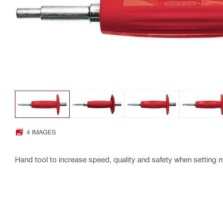
4 IMAGES
Hand tool to increase speed, quality and safety when setting 