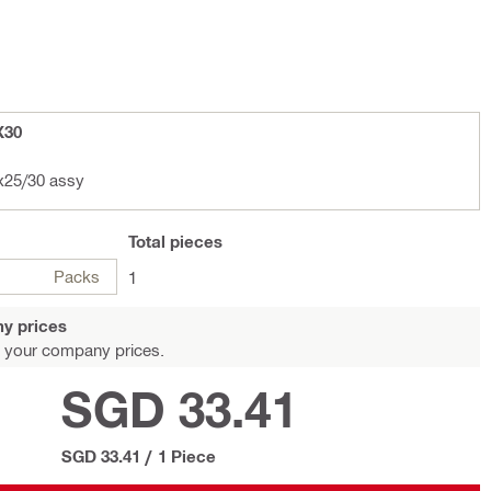
X30
l HSD 8-5/16x25/30 assy
Total
pieces
Packs
1
y prices
 your company prices.
SGD 33.41
SGD 33.41
/
1 Piece