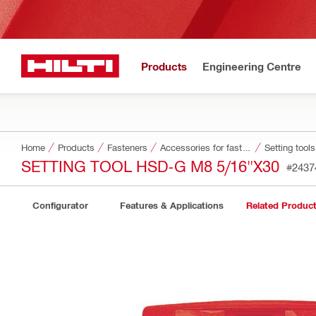
Products
Engineering Centre
Home
Products
Fasteners
Accessories for fasteners
Setting tool
SETTING TOOL HSD-G M8 5/16"X30
#2437
Configurator
Features & Applications
Related Produc