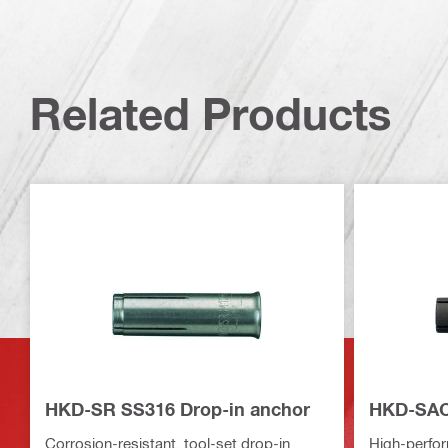
Related Products
HKD-SR SS316 Drop-in anchor
HKD-SAC 
Corrosion-resistant, tool-set drop-in
High-perfo