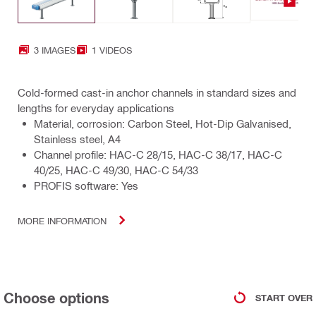
3 IMAGES
1 VIDEOS
Cold-formed cast-in anchor channels in standard sizes and
lengths for everyday applications
Material, corrosion: Carbon Steel, Hot-Dip Galvanised,
Stainless steel, A4
Channel profile: HAC-C 28/15, HAC-C 38/17, HAC-C
40/25, HAC-C 49/30, HAC-C 54/33
PROFIS software: Yes
MORE INFORMATION
Choose options
START OVER