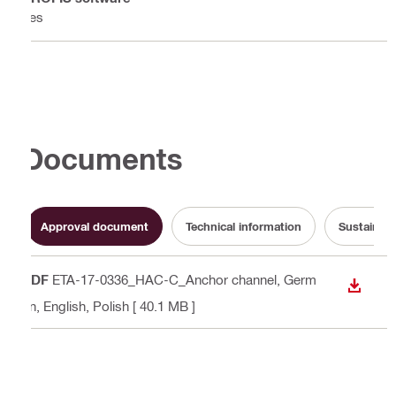
Yes
Documents
Approval document
Technical information
Sustainabi
PDF
ETA-17-0336_HAC-C_Anchor channel
, Germ
DOWN
an, English, Polish
[ 40.1 MB ]