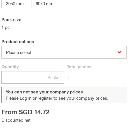
3050 mm
6070 mm
Pack size
1 pc
Product options
Please select
Quantity
Total
pieces
Packs
1
You can not see your company prices
Please Log in or register
to see your company prices.
From SGD 14.72
Discounted net