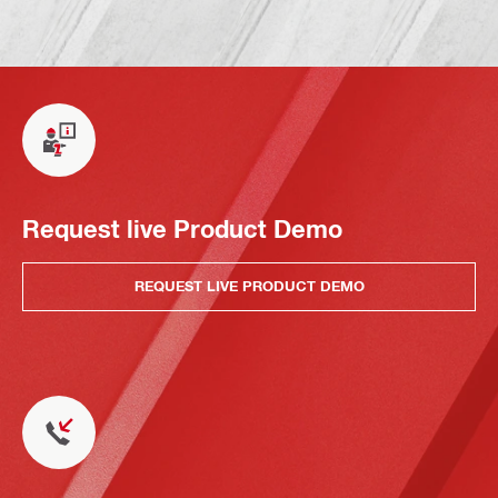
Request live Product Demo
REQUEST LIVE PRODUCT DEMO