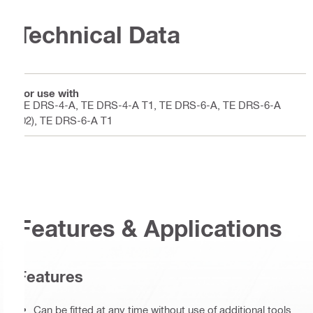
Technical Data
For use with
TE DRS-4-A, TE DRS-4-A T1, TE DRS-6-A, TE DRS-6-A
(02), TE DRS-6-A T1
Features & Applications
Features
Can be fitted at any time without use of additional tools