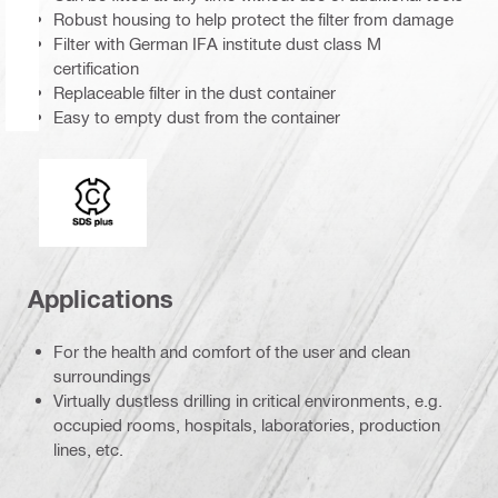
Robust housing to help protect the filter from damage
Filter with German IFA institute dust class M
certification
Replaceable filter in the dust container
Easy to empty dust from the container
Connection end
Applications
For the health and comfort of the user and clean
surroundings
Virtually dustless drilling in critical environments, e.g.
occupied rooms, hospitals, laboratories, production
lines, etc.