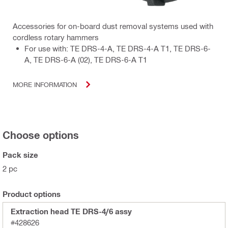
Accessories for on-board dust removal systems used with
cordless rotary hammers
For use with: TE DRS-4-A, TE DRS-4-A T1, TE DRS-6-
A, TE DRS-6-A (02), TE DRS-6-A T1
MORE INFORMATION
Choose options
Pack size
2 pc
Product options
Extraction head TE DRS-4/6 assy
#428626