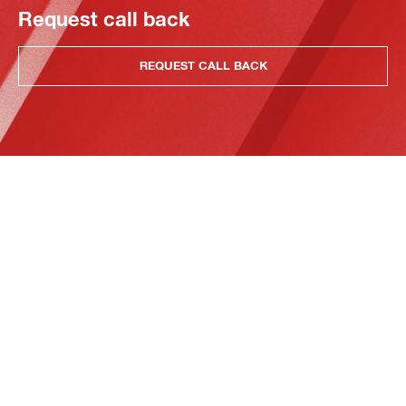
Request call back
REQUEST CALL BACK