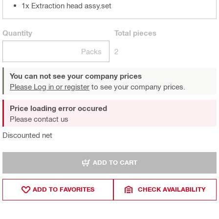
1x Extraction head assy.set
Quantity
Total
pieces
Packs
2
You can not see your company prices
Please Log in or register
to see your company prices.
Price loading error occured
Please contact us
Discounted net
ADD TO CART
ADD TO FAVORITES
CHECK AVAILABILITY