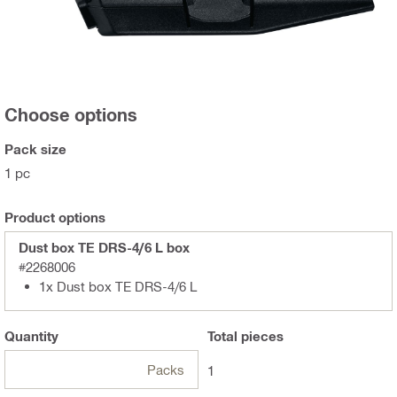
Choose options
Pack size
1 pc
Product options
Dust box TE DRS-4/6 L box
#2268006
1x Dust box TE DRS-4/6 L
Quantity
Total
pieces
Packs
1