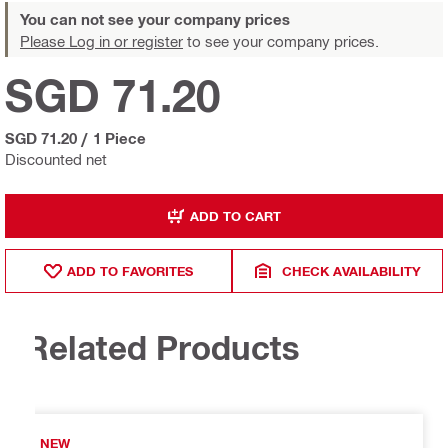
You can not see your company prices
Please Log in or register
to see your company prices.
SGD 71.20
SGD 71.20
/
1 Piece
Discounted net
ADD TO CART
ADD TO FAVORITES
CHECK AVAILABILITY
Related Products
NEW