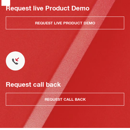
Request live Product Demo
REQUEST LIVE PRODUCT DEMO
Request call back
REQUEST CALL BACK