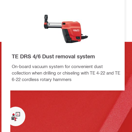
TE DRS 4/6 Dust removal system
On-board vacuum system for convenient dust
collection when drilling or chiseling with TE 4-22 and TE
6-22 cordless rotary hammers