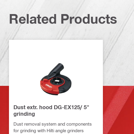
Related Products
Dust extr. hood DG-EX125/ 5"
grinding
Dust removal system and components
for grinding with Hilti angle grinders