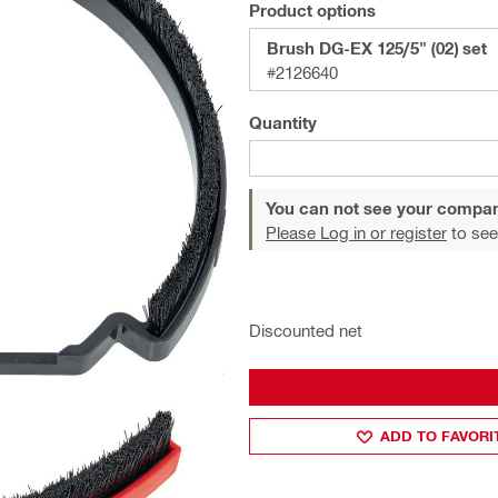
Product options
Brush DG-EX 125/5" (02) set
#2126640
Quantity
You can not see your compan
Please Log in or register
to see
Discounted net
ADD TO FAVORI