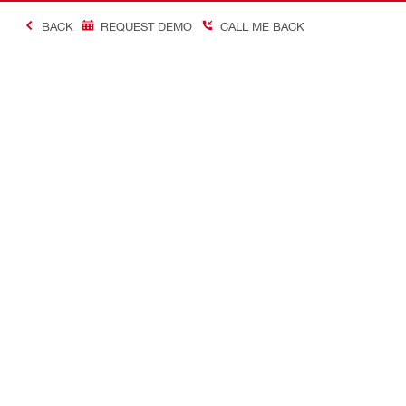
BACK
REQUEST DEMO
CALL ME BACK
Contact
Careers
CONTACT US
View availab
Find Hilti Store
A career in H
Request call-back
Send us a message