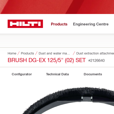
Products
Engineering Centre
Home
Products
Dust and water management
Dust extraction attachme
BRUSH DG-EX 125/5" (02) SET
#2126640
Configurator
Technical Data
Documents