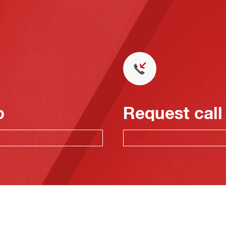
o
Request call