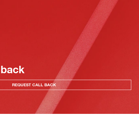
 back
REQUEST CALL BACK