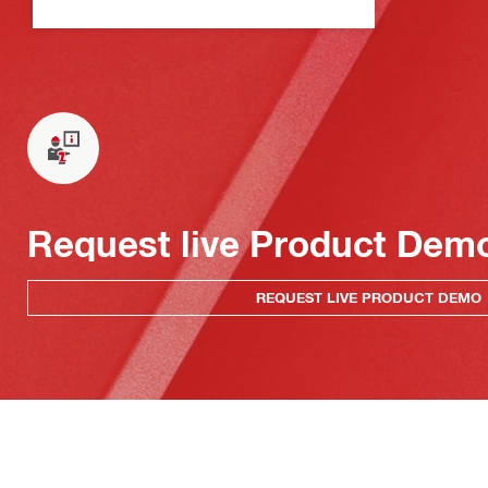
Request live Product Dem
REQUEST LIVE PRODUCT DEMO