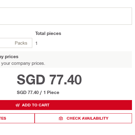
Total
pieces
Packs
1
y prices
 your company prices.
SGD 77.40
SGD 77.40
/
1 Piece
ADD TO CART
TES
CHECK AVAILABILITY