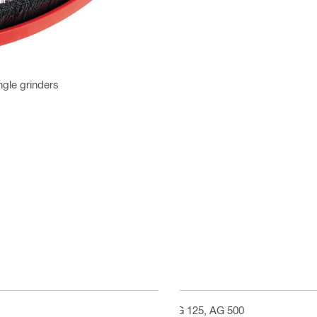
ngle grinders
AG 125, AG 500