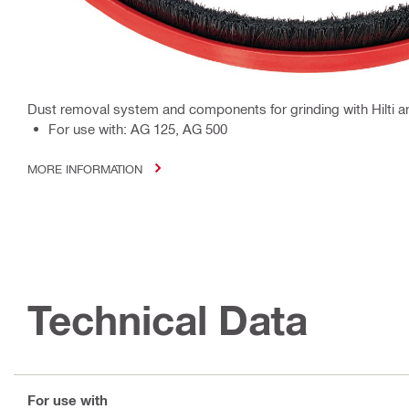
Dust removal system and components for grinding with Hilti a
For use with: AG 125, AG 500
MORE INFORMATION
Technical Data
For use with