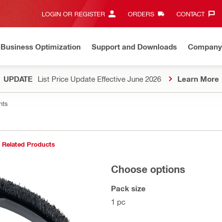
LOGIN OR REGISTER
ORDERS
CONTACT‎
Business Optimization
Support and Downloads
Company
UPDATE
List Price Update Effective June 2026
Learn More
nts
Related Products
Choose options
Pack size
1 pc