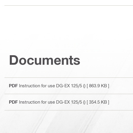
Documents
PDF
Instruction for use DG-EX 125/5 ()
[ 863.9 KB ]
PDF
Instruction for use DG-EX 125/5 ()
[ 354.5 KB ]