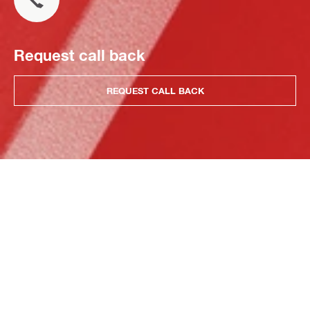
Request call back
REQUEST CALL BACK