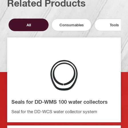
Related Products
All
Consumables
Tools
Seals for DD-WMS 100 water collectors
Seal for the DD-WCS water collector system