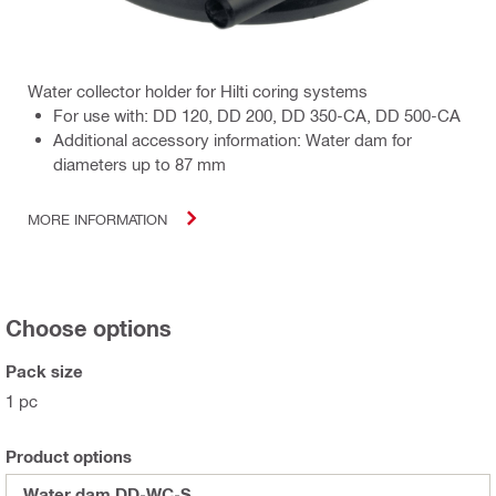
Water collector holder for Hilti coring systems
For use with: DD 120, DD 200, DD 350-CA, DD 500-CA
Additional accessory information: Water dam for
diameters up to 87 mm
MORE INFORMATION
Choose options
Pack size
1 pc
Product options
Water dam DD-WC-S