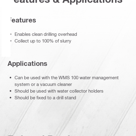
Features
Enables clean drilling overhead
Collect up to 100% of slurry
Applications
Can be used with the WMS 100 water management
system or a vacuum cleaner
Should be used with water collector holders
Should be fixed to a drill stand