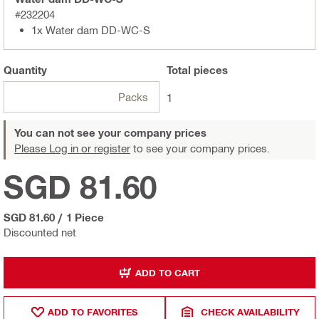
#232204
1x Water dam DD-WC-S
Quantity
Total
pieces
Packs
1
You can not see your company prices
Please Log in or register
to see your company prices.
SGD 81.60
SGD 81.60
/
1 Piece
Discounted net
ADD TO CART
ADD TO FAVORITES
CHECK AVAILABILITY