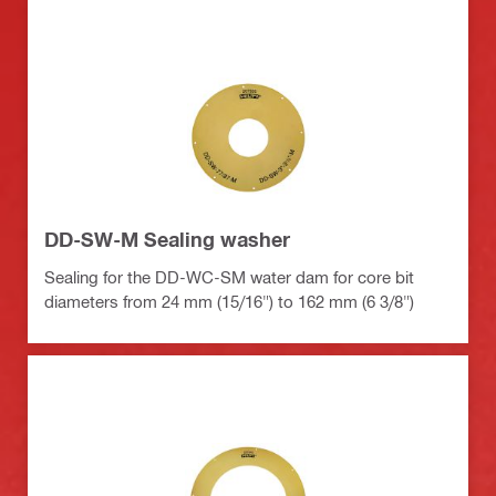
DD-SW-M Sealing washer
Sealing for the DD-WC-SM water dam for core bit
diameters from 24 mm (15/16") to 162 mm (6 3/8")