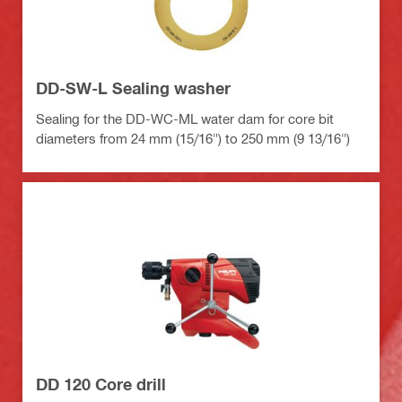
DD-SW-L Sealing washer
Sealing for the DD-WC-ML water dam for core bit
diameters from 24 mm (15/16") to 250 mm (9 13/16")
DD 120 Core drill