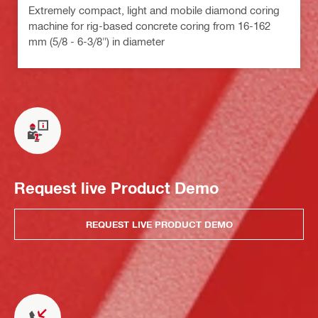
Extremely compact, light and mobile diamond coring
machine for rig-based concrete coring from 16-162
mm (5/8 - 6-3/8") in diameter
Request live Product Demo
REQUEST LIVE PRODUCT DEMO