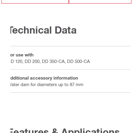
Technical Data
For use with
DD 120, DD 200, DD 350-CA, DD 500-CA
Additional accessory information
Water dam for diameters up to 87 mm
Features & Applications