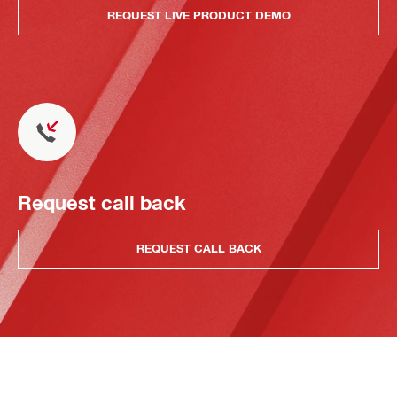
REQUEST LIVE PRODUCT DEMO
Request call back
REQUEST CALL BACK