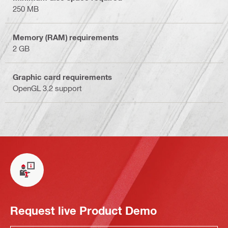
250 MB
Memory (RAM) requirements
2 GB
Graphic card requirements
OpenGL 3.2 support
Request live Product Demo