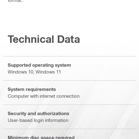
Technical Data
Supported operating system
Windows 10, Windows 11
System requirements
Computer with internet connection
Security and authorizations
User-based login information
Minimum disc space required