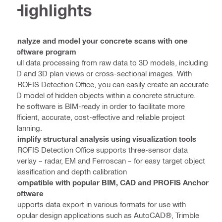
Highlights
Analyze and model your concrete scans with one
software program
Full data processing from raw data to 3D models, including
2D and 3D plan views or cross-sectional images. With
PROFIS Detection Office, you can easily create an accurate
3D model of hidden objects within a concrete structure.
The software is BIM-ready in order to facilitate more
efficient, accurate, cost-effective and reliable project
planning.
Simplify structural analysis using visualization tools
PROFIS Detection Office supports three-sensor data
overlay – radar, EM and Ferroscan – for easy target object
classification and depth calibration
Compatible with popular BIM, CAD and PROFIS Anchor
software
Supports data export in various formats for use with
popular design applications such as AutoCAD®, Trimble