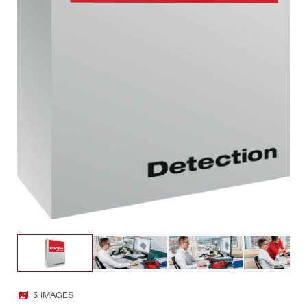
5 IMAGES