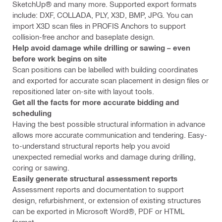
SketchUp® and many more. Supported export formats
include: DXF, COLLADA, PLY, X3D, BMP, JPG. You can
import X3D scan files in PROFIS Anchors to support
collision-free anchor and baseplate design.
Help avoid damage while drilling or sawing – even
before work begins on site
Scan positions can be labelled with building coordinates
and exported for accurate scan placement in design files or
repositioned later on-site with layout tools.
Get all the facts for more accurate bidding and
scheduling
Having the best possible structural information in advance
allows more accurate communication and tendering. Easy-
to-understand structural reports help you avoid
unexpected remedial works and damage during drilling,
coring or sawing.
Easily generate structural assessment reports
Assessment reports and documentation to support
design, refurbishment, or extension of existing structures
can be exported in Microsoft Word®, PDF or HTML
format.