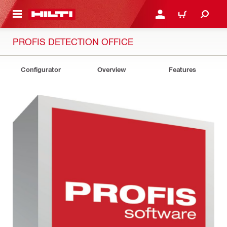
 MAIN CONTENT
LOGIN OR REGISTER
SHOPPING CART
PROFIS DETECTION OFFICE
Configurator
Overview
Features