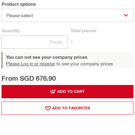
Product options
Please select
Quantity
Total
pieces
Packs
1
You can not see your company prices
Please Log in or register
to see your company prices.
From SGD 676.90
ADD TO CART
ADD TO FAVORITES