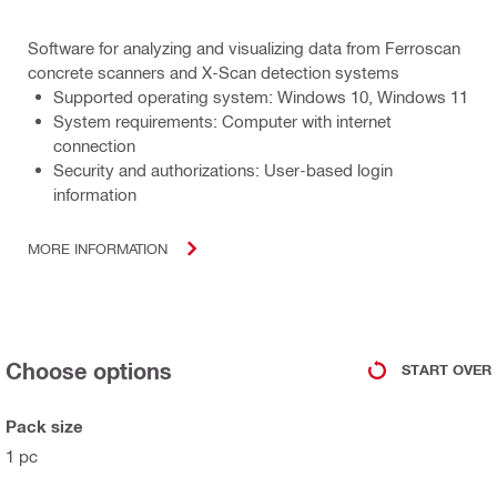
Software for analyzing and visualizing data from Ferroscan
concrete scanners and X-Scan detection systems
Supported operating system: Windows 10, Windows 11
System requirements: Computer with internet
connection
Security and authorizations: User-based login
information
MORE INFORMATION
Choose options
START OVER
Pack size
1 pc