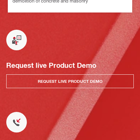
demolition of concrete and masonry
Request live Product Demo
REQUEST LIVE PRODUCT DEMO