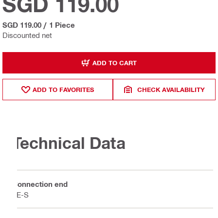
SGD 119.00
SGD 119.00
/
1 Piece
Discounted net
ADD TO CART
ADD TO FAVORITES
CHECK AVAILABILITY
Technical Data
Connection end
TE-S