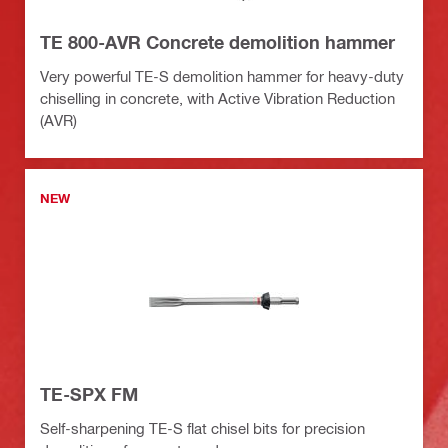
TE 800-AVR Concrete demolition hammer
Very powerful TE-S demolition hammer for heavy-duty
chiselling in concrete, with Active Vibration Reduction
(AVR)
NEW
TE-SPX FM
Self-sharpening TE-S flat chisel bits for precision