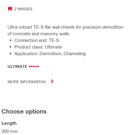
2 IMAGES
Ultra-robust TE-S flat wall chisels for precision demolition
of concrete and masonry walls
Connection end: TE-S
Product class: Ultimate
Application: Demolition, Channeling
ULTIMATE
MORE INFORMATION
Choose options
Length
300 mm