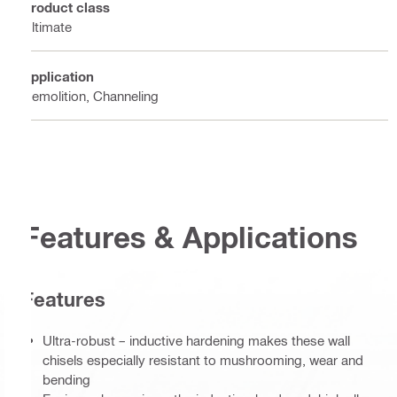
Product class
Ultimate
Application
Demolition, Channeling
Features & Applications
Features
Ultra-robust – inductive hardening makes these wall
chisels especially resistant to mushrooming, wear and
bending