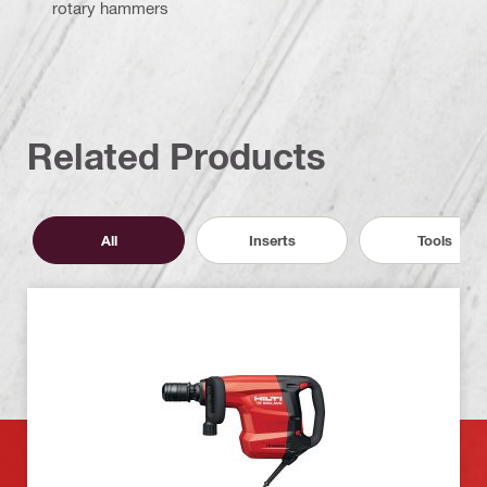
rotary hammers
Related Products
All
Inserts
Tools