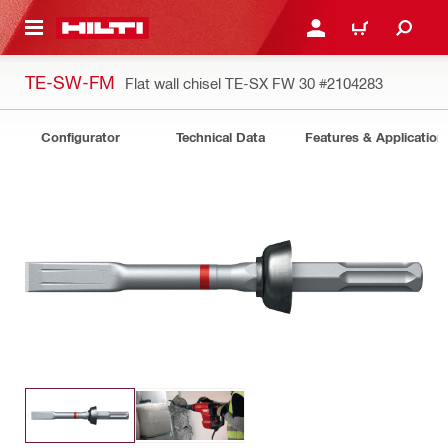
 MAIN CONTENT
LOGIN OR REGISTER
SHOPPING CART
TE-SW-FM
Flat wall chisel TE-SX FW 30
#2104283
Configurator
Technical Data
Features & Application