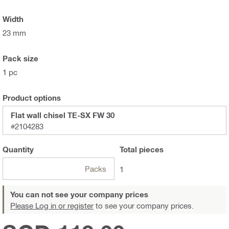
Width
23 mm
Pack size
1 pc
Product options
Flat wall chisel TE-SX FW 30
#2104283
Quantity
Total
pieces
Packs
1
You can not see your company prices
Please Log in or register
to see your company prices.