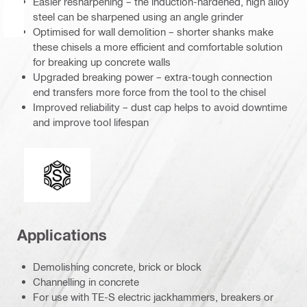
Easier resharpening – the induction-hardened, high alloy
steel can be sharpened using an angle grinder
Optimised for wall demolition – shorter shanks make
these chisels a more efficient and comfortable solution
for breaking up concrete walls
Upgraded breaking power – extra-tough connection
end transfers more force from the tool to the chisel
Improved reliability – dust cap helps to avoid downtime
and improve tool lifespan
Connection end
Applications
Demolishing concrete, brick or block
Channelling in concrete
For use with TE-S electric jackhammers, breakers or