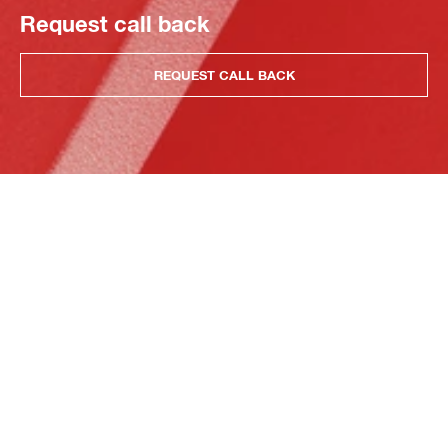
Request call back
REQUEST CALL BACK