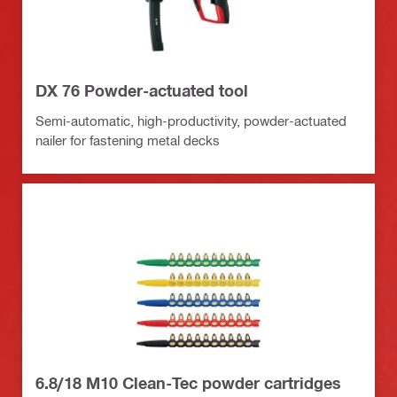
DX 76 Powder-actuated tool
Semi-automatic, high-productivity, powder-actuated
nailer for fastening metal decks
6.8/18 M10 Clean-Tec powder cartridges