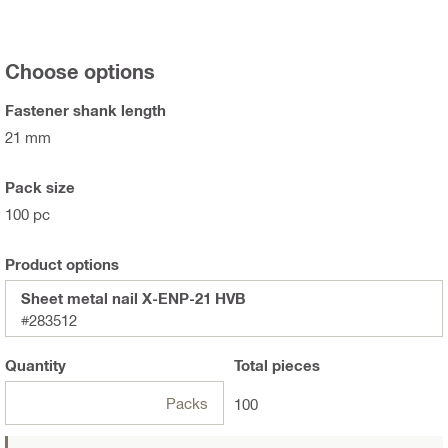
Choose options
Fastener shank length
21 mm
Pack size
100 pc
Product options
Sheet metal nail X-ENP-21 HVB
#283512
Quantity
Total
pieces
Packs
100