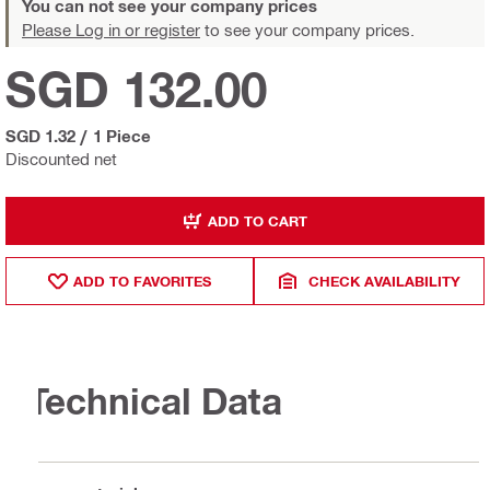
You can not see your company prices
Please Log in or register
to see your company prices.
SGD 132.00
SGD 1.32
/
1 Piece
Discounted net
ADD TO CART
ADD TO FAVORITES
CHECK AVAILABILITY
Technical Data