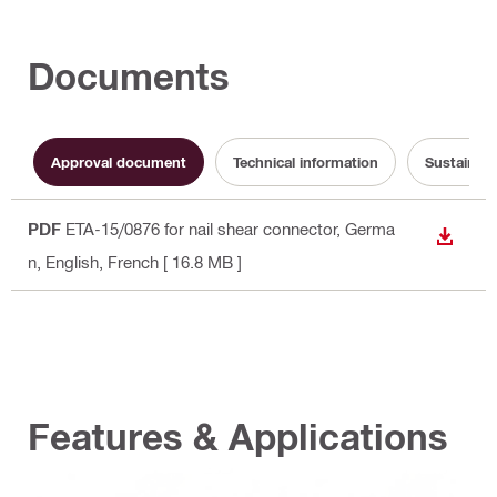
Documents
Approval document
Technical information
Sustainabi
PDF
ETA-15/0876 for nail shear connector
, Germa
DOWN
n, English, French
[ 16.8 MB ]
Features & Applications