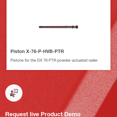
Piston X-76-P-HVB-PTR
Pistons for the DX 76 PTR powder-actuated nailer
Request live Product Demo