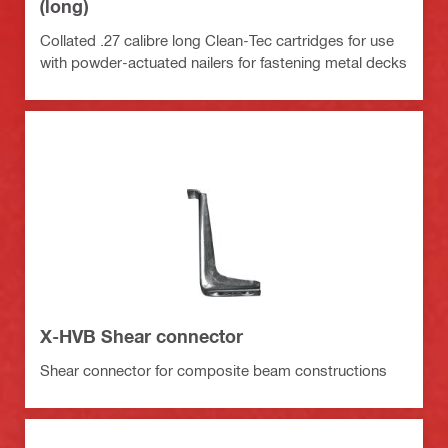
(long)
Collated .27 calibre long Clean-Tec cartridges for use
with powder-actuated nailers for fastening metal decks
X-HVB Shear connector
Shear connector for composite beam constructions