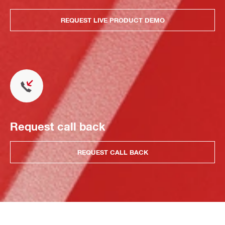
REQUEST LIVE PRODUCT DEMO
Request call back
REQUEST CALL BACK