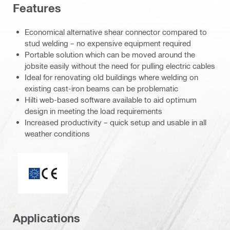
Features
Economical alternative shear connector compared to
stud welding – no expensive equipment required
Portable solution which can be moved around the
jobsite easily without the need for pulling electric cables
Ideal for renovating old buildings where welding on
existing cast-iron beams can be problematic
Hilti web-based software available to aid optimum
design in meeting the load requirements
Increased productivity – quick setup and usable in all
weather conditions
CE mark
Applications