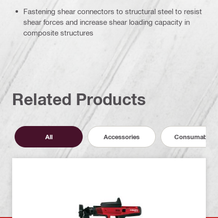
Fastening shear connectors to structural steel to resist
shear forces and increase shear loading capacity in
composite structures
Related Products
All
Accessories
Consumables