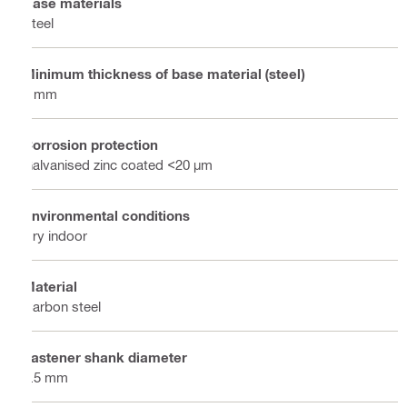
Base materials
Steel
Minimum thickness of base material (steel)
6 mm
Corrosion protection
Galvanised zinc coated <20 µm
Environmental conditions
Dry indoor
Material
Carbon steel
Fastener shank diameter
4.5 mm