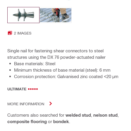
2 IMAGES
Single nail for fastening shear connectors to steel
structures using the DX 76 powder-actuated nailer
Base materials: Steel
Minimum thickness of base material (steel): 6 mm
Corrosion protection: Galvanised zinc coated <20 µm
ULTIMATE
MORE INFORMATION
Customers also searched for
welded stud
,
nelson stud
,
composite flooring
or
bondek
.