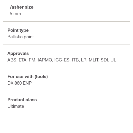
Washer size
15 mm
Point type
Ballistic point
Approvals
ABS, ETA, FM, IAPMO, ICC-ES, ITB, LR, MLIT, SDI, UL
For use with (tools)
DX 860 ENP
Product class
Ultimate