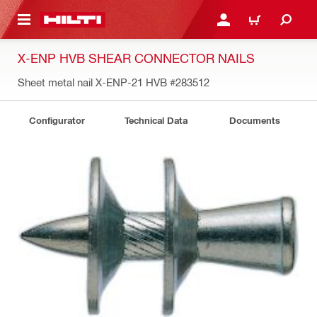
 MAIN CONTENT
LOGIN OR REGISTER
SHOPPING CART
X-ENP HVB SHEAR CONNECTOR NAILS
Sheet metal nail X-ENP-21 HVB
#283512
Configurator
Technical Data
Documents