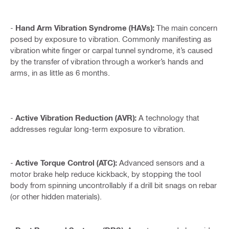
-
Hand Arm Vibration Syndrome (HAVs):
The main concern
posed by exposure to vibration. Commonly manifesting as
vibration white finger or carpal tunnel syndrome, it’s caused
by the transfer of vibration through a worker’s hands and
arms, in as little as 6 months.
-
Active Vibration Reduction (AVR):
A technology that
addresses regular long-term exposure to vibration.
-
Active Torque Control (ATC):
Advanced sensors and a
motor brake help reduce kickback, by stopping the tool
body from spinning uncontrollably if a drill bit snags on rebar
(or other hidden materials).