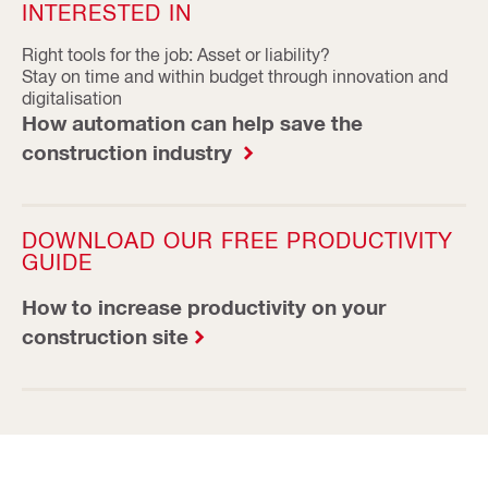
INTERESTED IN
Right tools for the job: Asset or liability?
Stay on time and within budget through innovation and
digitalisation
How automation can help save the
construction industry
DOWNLOAD OUR FREE PRODUCTIVITY
GUIDE
How to increase productivity on your
construction site