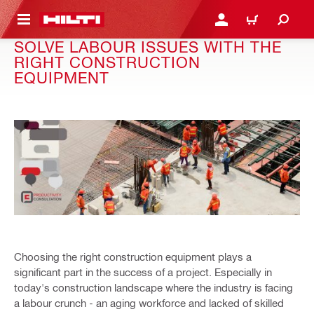
 MAIN CONTENT
LOGIN OR REGISTER
SHOPPING CART
SOLVE LABOUR ISSUES WITH THE
RIGHT CONSTRUCTION
EQUIPMENT
Choosing the right construction equipment plays a
significant part in the success of a project. Especially in
today's construction landscape where the industry is facing
a labour crunch - an aging workforce and lacked of skilled