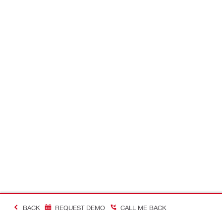
BACK
REQUEST DEMO
CALL ME BACK