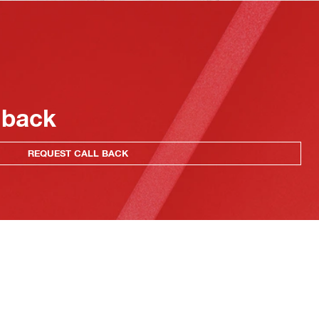
 back
REQUEST CALL BACK