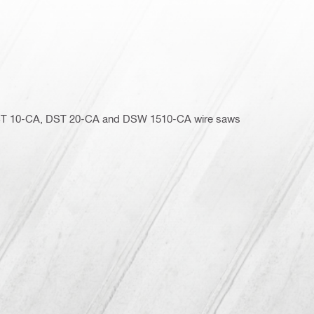
 DST 10-CA, DST 20-CA and DSW 1510-CA wire saws