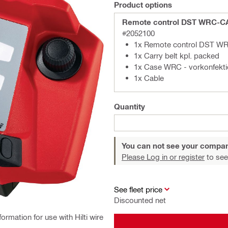
Product options
Remote control DST WRC-C
#2052100
1x Remote control DST W
1x Carry belt kpl. packed
1x Case WRC - vorkonfekti
1x Cable
Quantity
You can not see your compan
Please Log in or register
to see
See fleet price
Discounted net
ormation for use with Hilti wire