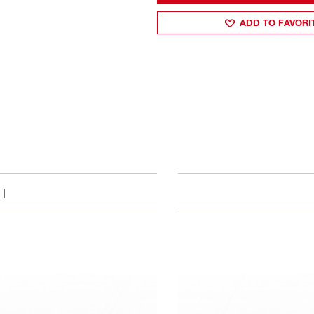
ADD TO FAVORI
 ]