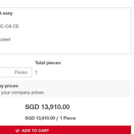
A assy
RC-CA CE
oniert
Total
pieces
Packs
1
y prices
 your company prices.
SGD 13,910.00
SGD 13,910.00
/
1 Piece
ADD TO CART