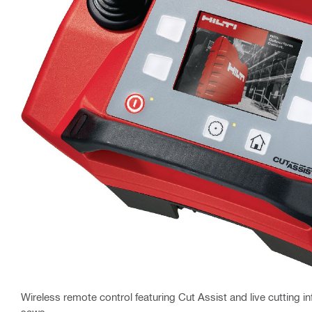
Wireless remote control featuring Cut Assist and live cutting inf
saws