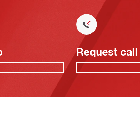
o
Request call