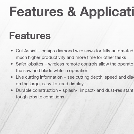
Features & Applicat
Features
Cut Assist – equips diamond wire saws for fully automated
much higher productivity and more time for other tasks
Safer jobsites – wireless remote controls allow the operato
the saw and blade while in operation
Live cutting information – see cutting depth, speed and diag
on the large, easy-to-read display
Durable construction – splash-, impact- and dust-resistant
tough jobsite conditions