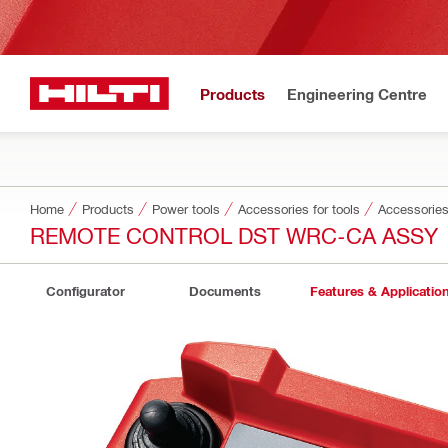
Products
Engineering Centre
Home
Products
Power tools
Accessories for tools
Accessories
REMOTE CONTROL DST WRC-CA ASSY
Configurator
Documents
Features & Applicatio