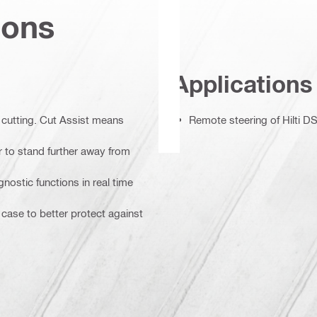
ions
Applications
 cutting. Cut Assist means
Remote steering of Hilti
r to stand further away from
nostic functions in real time
 case to better protect against