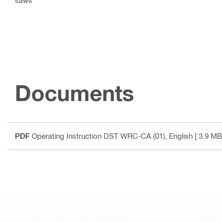
Documents
PDF
Operating Instruction DST WRC-CA (01)
, English
[ 3.9 MB