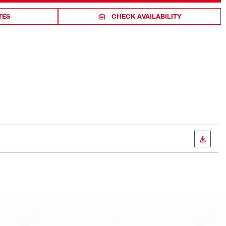
TES
CHECK AVAILABILITY
DOWN