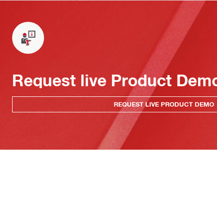
Request live Product Dem
REQUEST LIVE PRODUCT DEMO