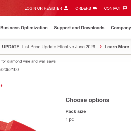
LOGIN OR REGISTER
ORDERS
CONTACT‎
Business Optimization
Support and Downloads
Company
UPDATE
List Price Update Effective June 2026
Learn More
 for diamond wire and wall saws
#2052100
ns
Choose options
Pack size
1 pc