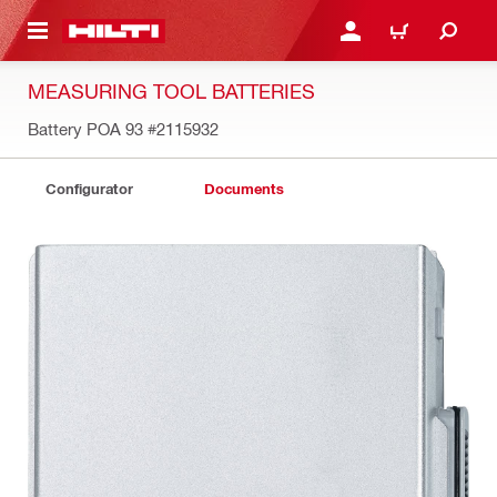
 MAIN CONTENT
LOGIN OR REGISTER
SHOPPING CART
MEASURING TOOL BATTERIES
Battery POA 93
#2115932
Configurator
Documents