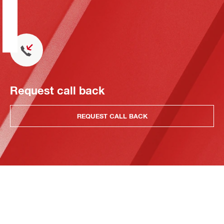
Request call back
REQUEST CALL BACK