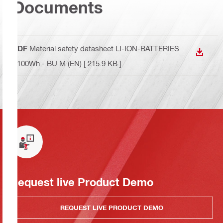
Documents
PDF
Material safety datasheet LI-ION-BATTERIES
DOWN
<100Wh - BU M (EN)
[ 215.9 KB ]
Request live Product Demo
REQUEST LIVE PRODUCT DEMO