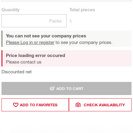
Quantity
Total
pieces
Packs
1
You can not see your company prices
Please Log in or register
to see your company prices.
Price loading error occured
Please contact us
Discounted net
ADD TO CART
ADD TO FAVORITES
CHECK AVAILABILITY