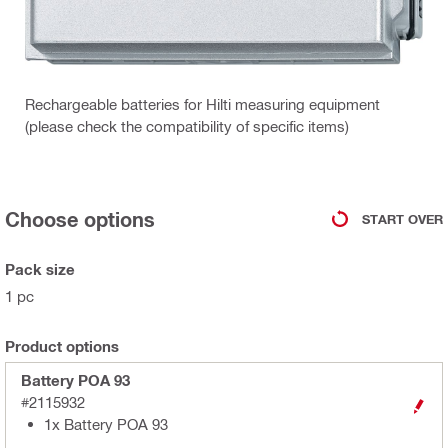
Rechargeable batteries for Hilti measuring equipment
(please check the compatibility of specific items)
Choose options
START OVER
Pack size
1 pc
Product options
Battery POA 93
#2115932
1x Battery POA 93