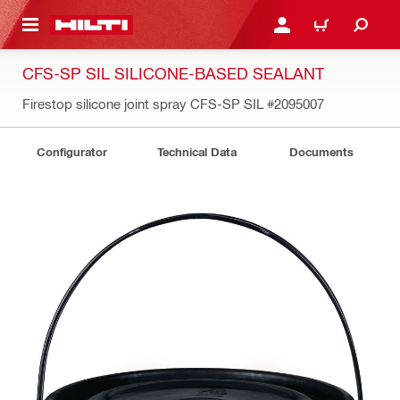
 MAIN CONTENT
LOGIN OR REGISTER
SHOPPING CART
CFS-SP SIL SILICONE-BASED SEALANT
Firestop silicone joint spray CFS-SP SIL
#2095007
Configurator
Technical Data
Documents