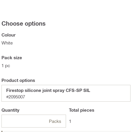
Choose options
Colour
White
Pack size
1 pc
Product options
Firestop silicone joint spray CFS-SP SIL
#2095007
Quantity
Total
pieces
Packs
1