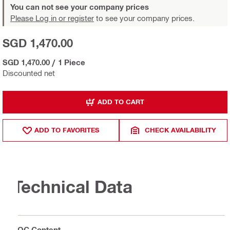
You can not see your company prices
Please Log in or register
to see your company prices.
SGD 1,470.00
SGD 1,470.00
/
1 Piece
Discounted net
ADD TO CART
ADD TO FAVORITES
CHECK AVAILABILITY
Technical Data
VOC Content