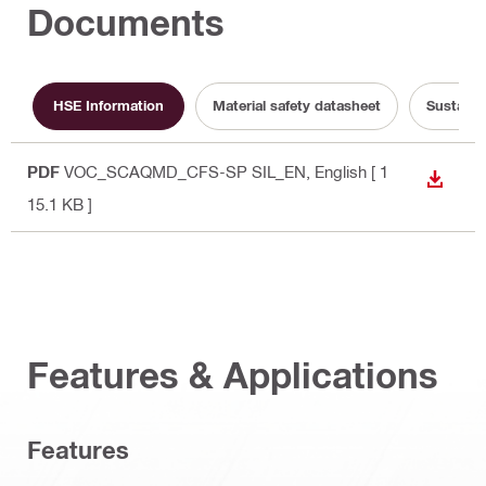
Documents
HSE Information
Material safety datasheet
Sustaina
PDF
VOC_SCAQMD_CFS-SP SIL_EN
, English
[ 1
DOWN
15.1 KB ]
Features & Applications
Features