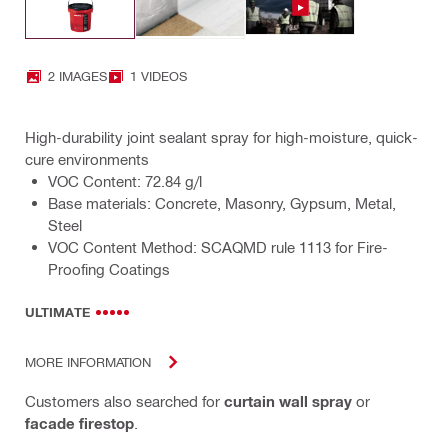
2 IMAGES
1 VIDEOS
High-durability joint sealant spray for high-moisture, quick-
cure environments
VOC Content: 72.84 g/l
Base materials: Concrete, Masonry, Gypsum, Metal,
Steel
VOC Content Method: SCAQMD rule 1113 for Fire-
Proofing Coatings
ULTIMATE
MORE INFORMATION
Customers also searched for
curtain wall spray
or
facade firestop
.