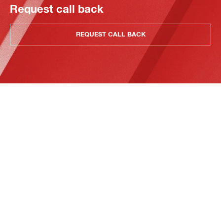
Request call back
REQUEST CALL BACK