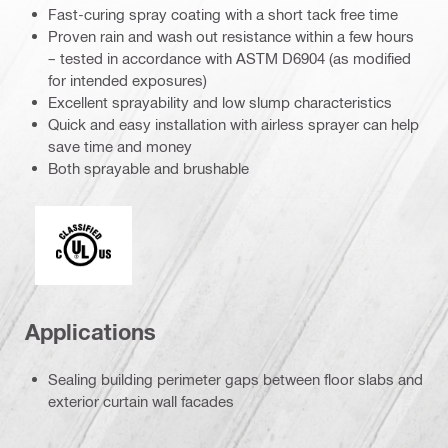
Fast-curing spray coating with a short tack free time
Proven rain and wash out resistance within a few hours
– tested in accordance with ASTM D6904 (as modified
for intended exposures)
Excellent sprayability and low slump characteristics
Quick and easy installation with airless sprayer can help
save time and money
Both sprayable and brushable
c_UL_us_classified (55370)
Applications
Sealing building perimeter gaps between floor slabs and
exterior curtain wall facades