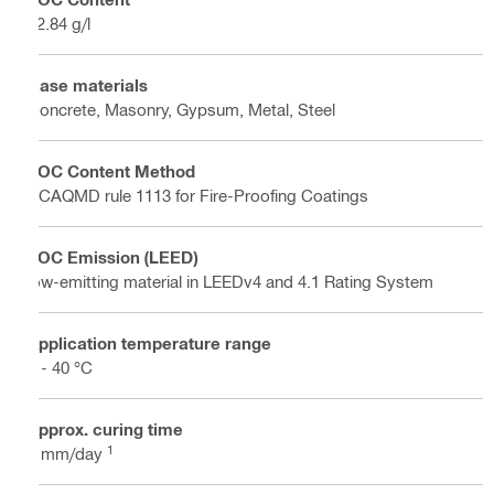
72.84 g/l
Base materials
Concrete, Masonry, Gypsum, Metal, Steel
VOC Content Method
SCAQMD rule 1113 for Fire-Proofing Coatings
VOC Emission (LEED)
low-emitting material in LEEDv4 and 4.1 Rating System
Application temperature range
2 - 40 °C
Approx. curing time
1
2 mm/day