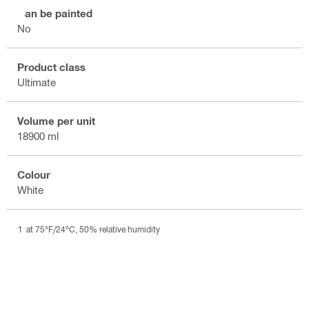
Can be painted
No
Product class
Ultimate
Volume per unit
18900 ml
Colour
White
at 75°F/24°C, 50% relative humidity