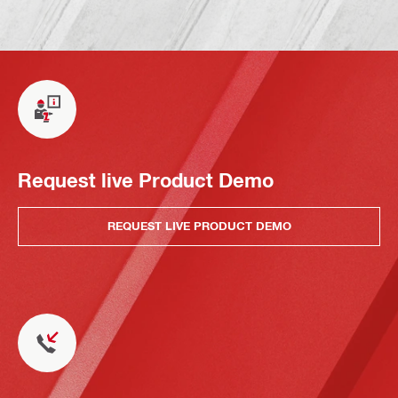
Request live Product Demo
REQUEST LIVE PRODUCT DEMO