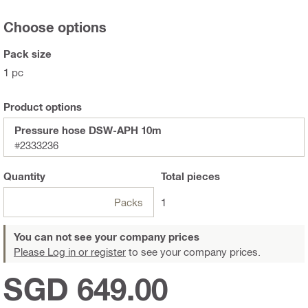
Choose options
Pack size
1 pc
Product options
Pressure hose DSW-APH 10m
#2333236
Quantity
Total
pieces
Packs
1
You can not see your company prices
Please Log in or register
to see your company prices.
SGD 649.00