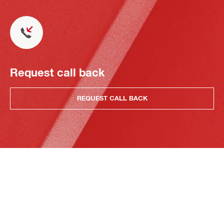
Request call back
REQUEST CALL BACK