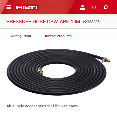
 MAIN CONTENT
LOGIN OR REGISTER
SHOPPING CART
PRESSURE HOSE DSW-APH 10M
#2333236
Configurator
Related Products
Air supply accessories for Hilti wire saws