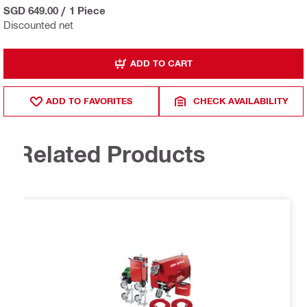
SGD 649.00
/
1 Piece
Discounted net
ADD TO CART
ADD TO FAVORITES
CHECK AVAILABILITY
Related Products