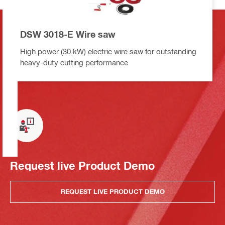
DSW 3018-E Wire saw
High power (30 kW) electric wire saw for outstanding
heavy-duty cutting performance
Request live Product Demo
REQUEST LIVE PRODUCT DEMO